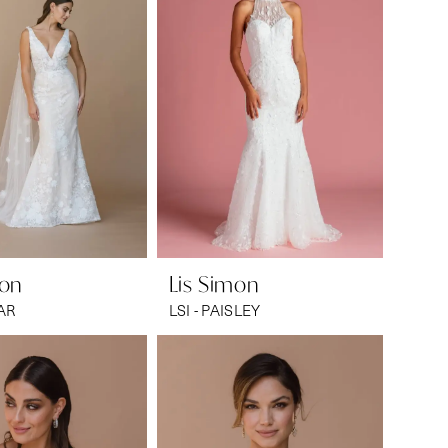
mon
Lis Simon
CAR
LSI - PAISLEY