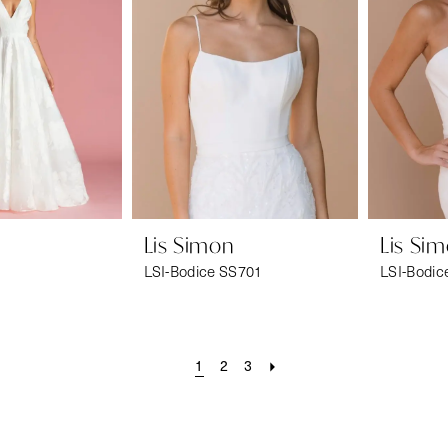
Lis Simon
Lis Si
LSI-Bodice SS701
LSI-Bodic
1
2
3