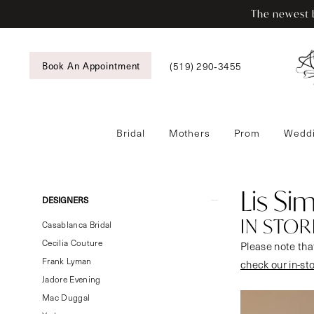
Enable
Pause
Skip
Skip
The newest b
Accessibility
autoplay
to
to
for
for
main
Navigation
visually
dynamic
content
Book An Appointment
(519) 290‑3455
impaired
content
Bridal
Mothers
Prom
Weddi
Lis
Simon
In
Lis Si
Product
Skip
DESIGNERS
Store
List
to
IN STOR
Bridal
Casablanca Bridal
Filters
end
Bridal
Cecilia Couture
Please note that
Dresses
Frank Lyman
check our in-st
|
Jadore Evening
Tansy’s
Mac Duggal