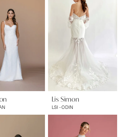
mon
Lis Simon
EAN
LSI - ODIN