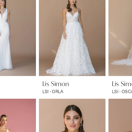
Lis Simon
Lis Si
LSI - ORLA
LSI - OS