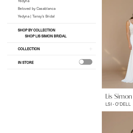
Bridal
Yedyna
&
Beloved by Casablanca
Formal
Yedyna | Tansy's Bridal
Wear
SHOP BY COLLECTION
SHOP LIS SIMON BRIDAL
COLLECTION
IN STORE
Lis Simon
LSI - O'DELL