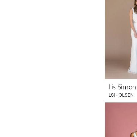
Lis Simon
LSI - OLSEN