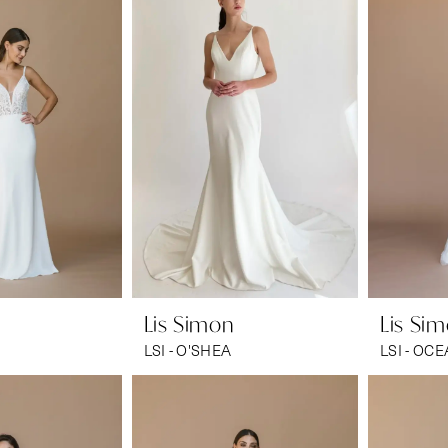
Lis Simon
Lis Si
LSI - O'SHEA
LSI - OC