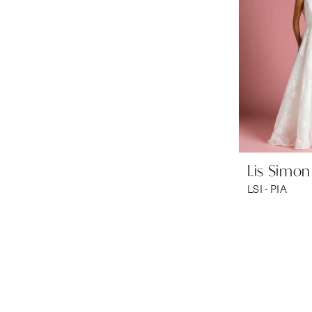
Lis Simon
LSI - PIA