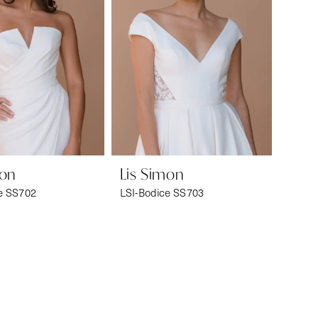
mon
Lis Simon
e SS702
LSI-Bodice SS703