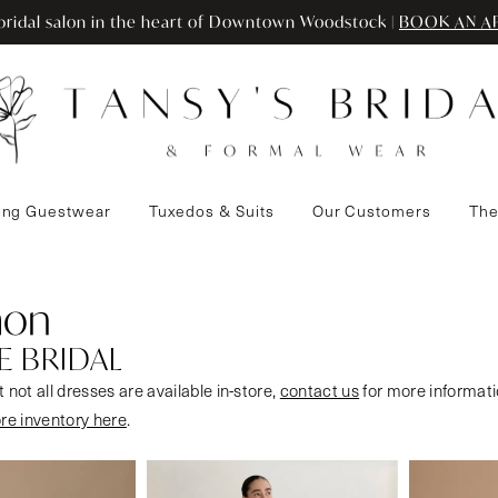
ridal salon in the heart of Downtown Woodstock |
BOOK AN A
ng Guestwear
Tuxedos & Suits
Our Customers
The
mon
E BRIDAL
 not all dresses are available in-store,
contact us
for more informati
ore inventory here
.