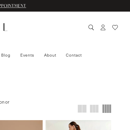
PPOINTMENT
 Blog
Events
About
Contact
on or