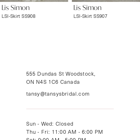
Lis Simon
Lis Simon
7
LSI-Skirt SS908
LSI-Skirt SS907
8
9
10
11
555 Dundas St Woodstock,
ON N4S 1C6 Canada
12
tansy@tansysbridal.com
13
14
Sun - Wed: Closed
Thu - Fri: 11:00 AM - 6:00 PM
Sat: 9:00 AM - 5:00 PM