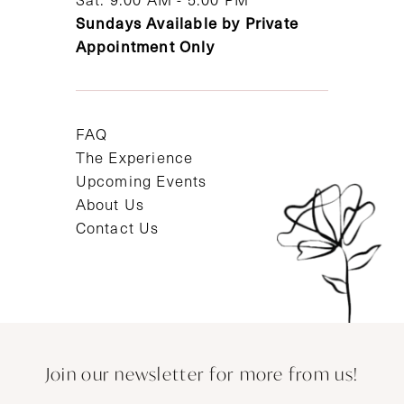
Sundays Available by Private
Appointment Only
FAQ
The Experience
Upcoming Events
About Us
Contact Us
Join our newsletter for more from us!