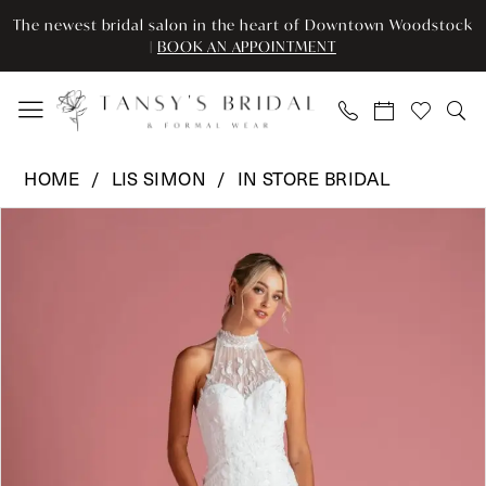
Enable
Pause
Skip
Skip
The newest bridal salon in the heart of Downtown Woodstock
Accessibility
autoplay
to
to
|
BOOK AN APPOINTMENT
for
for
main
Navigation
visually
dynamic
content
impaired
content
Lis
HOME
LIS SIMON
IN STORE BRIDAL
Simon
Pause Autoplay
Previous Slide
Next Slide
Products
Skip
-
0
Views
to
LSI
Carousel
end
-
1
PAISLEY
|
Tansy’s
Bridal
&
Formal