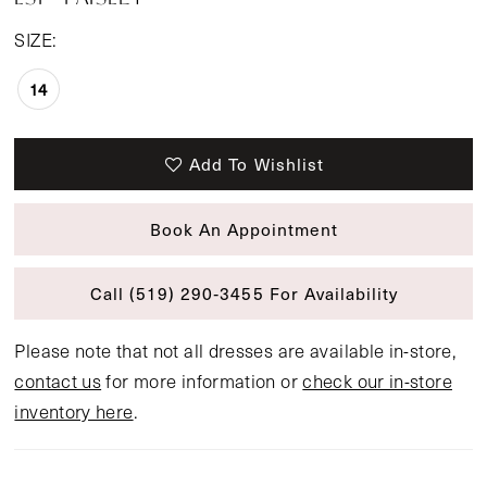
SIZE:
14
Add To Wishlist
Book An Appointment
Call (519) 290‑3455 For Availability
Please note that not all dresses are available in-store,
contact us
for more information or
check our in-store
inventory here
.