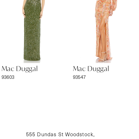
3
4
5
6
Mac Duggal
Mac Duggal
7
93603
93547
8
9
10
11
555 Dundas St Woodstock,