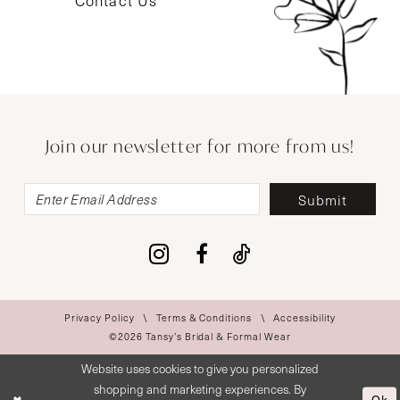
Contact Us
Join our newsletter for more from us!
Submit
Privacy Policy
Terms & Conditions
Accessibility
©2026 Tansy’s Bridal & Formal Wear
Website uses cookies to give you personalized
shopping and marketing experiences. By
Ok