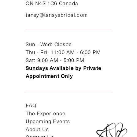
ON N4S 1C6 Canada
12
tansy@tansysbridal.com
13
14
Sun - Wed: Closed
Thu - Fri: 11:00 AM - 6:00 PM
Sat: 9:00 AM - 5:00 PM
Sundays Available by Private
Appointment Only
FAQ
The Experience
Upcoming Events
About Us