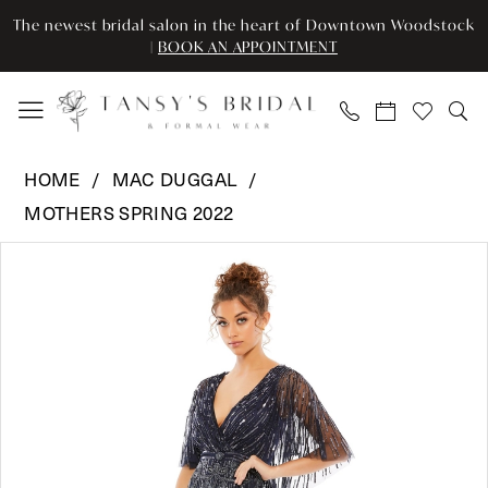
Skip
Skip
Enable
Pause
The newest bridal salon in the heart of Downtown Woodstock
to
to
Accessibility
autoplay
|
BOOK AN APPOINTMENT
main
Navigation
for
for
content
visually
dynamic
impaired
content
Mac
HOME
MAC DUGGAL
Duggal
MOTHERS SPRING 2022
-
Pause Autoplay
Previous Slide
Next Slide
9064
Products
Skip
0
|
Views
to
Tansy’s
Carousel
end
1
Bridal
2
&
Formal
3
Wear
4