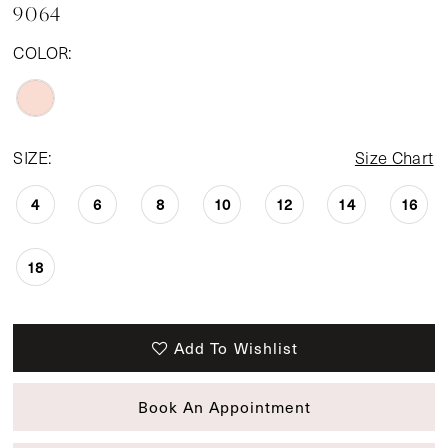
9064
COLOR:
SIZE:
Size Chart
4
6
8
10
12
14
16
18
Add To Wishlist
Book An Appointment