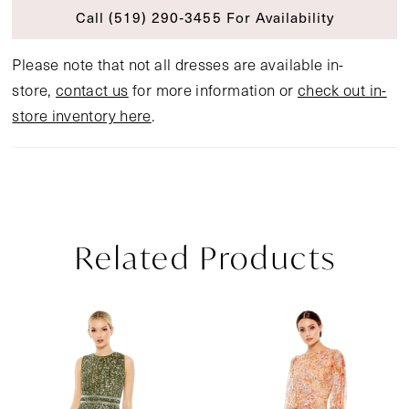
Call (519) 290‑3455 For Availability
Please note that not all dresses are available in-
store,
contact us
for more information or
check out in-
store inventory here
.
Related Products
Pause Autoplay
Previous Slide
Next Slide
Related
Skip
0
Products
to
1
Carousel
end
2