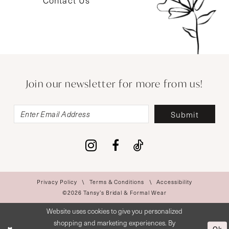
Contact Us
Join our newsletter for more from us!
Submit
Privacy Policy
Terms & Conditions
Accessibility
©2026 Tansy’s Bridal & Formal Wear
Website uses cookies to give you personalized
shopping and marketing experiences. By
Ok