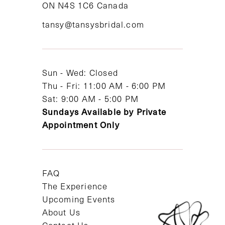
ON N4S 1C6 Canada
12
tansy@tansysbridal.com
13
14
Sun - Wed: Closed
Thu - Fri: 11:00 AM - 6:00 PM
Sat: 9:00 AM - 5:00 PM
Sundays Available by Private
Appointment Only
FAQ
The Experience
Upcoming Events
About Us