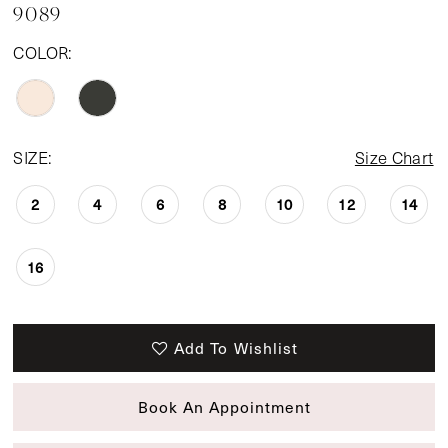
9089
COLOR:
SIZE:
Size Chart
2
4
6
8
10
12
14
16
Add To Wishlist
Book An Appointment