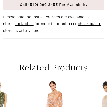
Call (519) 290‑3455 For Availability
Please note that not all dresses are available in-
store,
contact us
for more information or
check out in-
store inventory here
.
Related Products
Pause Autoplay
Previous Slide
Next Slide
Related
Skip
0
Products
to
1
Carousel
end
2