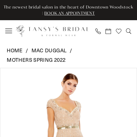
Enable
Pause
Skip
Skip
The newest bridal salon in the heart of Downtown Woodstock
Accessibility
autoplay
to
to
|
BOOK AN APPOINTMENT
for
for
main
Navigation
visually
dynamic
content
impaired
content
Mac
HOME
MAC DUGGAL
Duggal
MOTHERS SPRING 2022
-
Pause Autoplay
Previous Slide
Next Slide
9089
Products
Skip
0
|
Views
to
Tansy’s
Carousel
end
1
Bridal
2
&
Formal
3
Wear
4