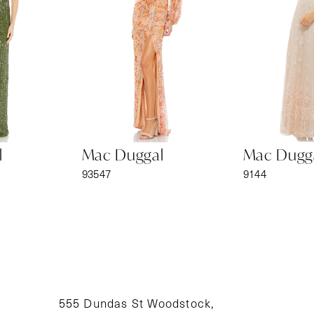
3
4
5
6
Mac Duggal
Mac Duggal
7
93547
9144
8
9
10
11
555 Dundas St Woodstock,