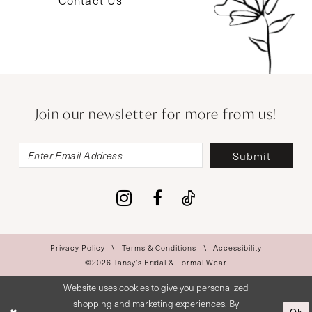
Contact Us
Join our newsletter for more from us!
Submit
Privacy Policy
Terms & Conditions
Accessibility
©2026 Tansy’s Bridal & Formal Wear
Website uses cookies to give you personalized
shopping and marketing experiences. By
Ok