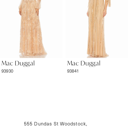
3
4
5
6
Mac Duggal
Mac Duggal
7
93930
93841
8
9
10
11
555 Dundas St Woodstock,