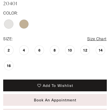
20401
COLOR:
SIZE:
Size Chart
2
4
6
8
10
12
14
16
Add To Wishlist
Book An Appointment