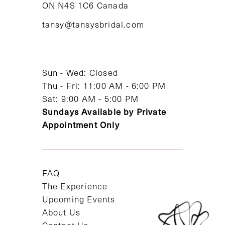
ON N4S 1C6 Canada
12
tansy@tansysbridal.com
13
14
Sun - Wed: Closed
Thu - Fri: 11:00 AM - 6:00 PM
Sat: 9:00 AM - 5:00 PM
Sundays Available by Private
Appointment Only
FAQ
The Experience
Upcoming Events
About Us