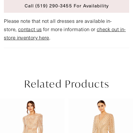
Call (519) 290‑3455 For Availability
Please note that not all dresses are available in-
store,
contact us
for more information or
check out in-
store inventory here
.
Related Products
Pause Autoplay
Previous Slide
Next Slide
Related
Skip
0
Products
to
1
Carousel
end
2