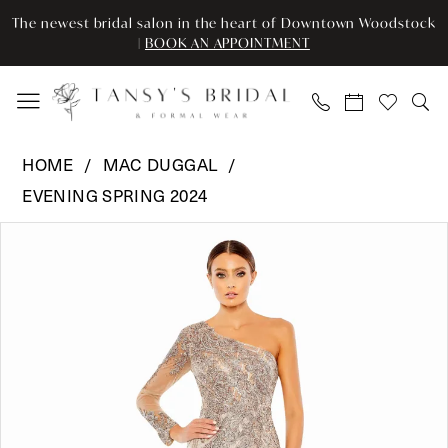
Enable
Pause
Skip
Skip
The newest bridal salon in the heart of Downtown Woodstock
Accessibility
autoplay
to
to
|
BOOK AN APPOINTMENT
for
for
main
Navigation
visually
dynamic
content
impaired
content
Mac
HOME
MAC DUGGAL
Duggal
EVENING SPRING 2024
-
Pause Autoplay
Previous Slide
Next Slide
20401
Products
Skip
0
|
Views
to
Tansy’s
Carousel
end
1
Bridal
2
&
Formal
3
Wear
4