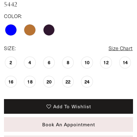
5442
COLOR:
SIZE:
Size Chart
2
4
6
8
10
12
14
16
18
20
22
24
Add To Wishlist
Book An Appointment