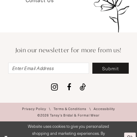
Contact Us
Join our newsletter for more from us!
Submit
Privacy Policy
Terms & Conditions
Accessibility
©2026 Tansy’s Bridal & Formal Wear
Website uses cookies to give you personalized
shopping and marketing experiences. By
Ok