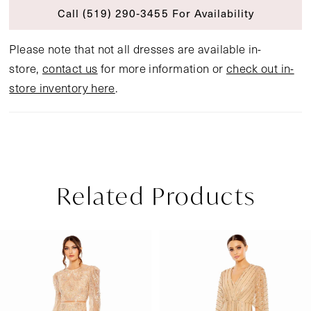
Call (519) 290‑3455 For Availability
Please note that not all dresses are available in-
store,
contact us
for more information or
check out in-
store inventory here
.
Related Products
Pause Autoplay
Previous Slide
Next Slide
Related
Skip
0
Products
to
1
Carousel
end
2