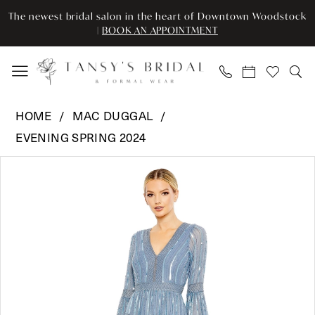
Enable
Pause
Skip
Skip
The newest bridal salon in the heart of Downtown Woodstock
Accessibility
autoplay
to
to
|
BOOK AN APPOINTMENT
for
for
main
Navigation
visually
dynamic
content
impaired
content
Mac
HOME
MAC DUGGAL
Duggal
EVENING SPRING 2024
-
Pause Autoplay
Previous Slide
Next Slide
5442
Products
Skip
0
|
Views
to
Tansy’s
Carousel
end
1
Bridal
2
&
Formal
3
Wear
4