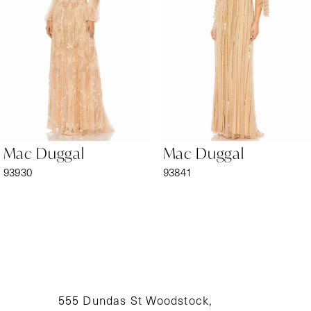
3
4
5
6
Mac Duggal
Mac Duggal
7
93930
93841
8
9
10
11
555 Dundas St Woodstock,