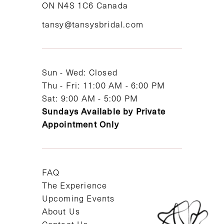
ON N4S 1C6 Canada
12
tansy@tansysbridal.com
13
14
Sun - Wed: Closed
Thu - Fri: 11:00 AM - 6:00 PM
Sat: 9:00 AM - 5:00 PM
Sundays Available by Private
Appointment Only
FAQ
The Experience
Upcoming Events
About Us