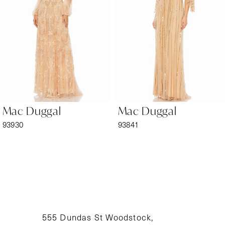
3
4
5
6
Mac Duggal
Mac Duggal
7
93930
93841
8
9
10
11
555 Dundas St Woodstock,