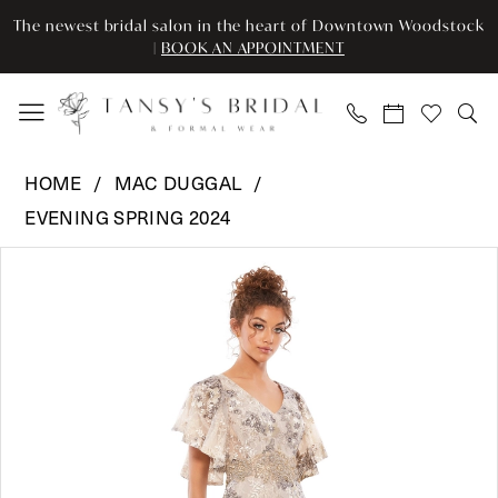
Enable
Pause
Skip
Skip
The newest bridal salon in the heart of Downtown Woodstock
Accessibility
autoplay
to
to
|
BOOK AN APPOINTMENT
for
for
main
Navigation
visually
dynamic
content
impaired
content
Mac
HOME
MAC DUGGAL
Duggal
EVENING SPRING 2024
-
Pause Autoplay
Previous Slide
Next Slide
67842
Products
Skip
0
|
Views
to
Tansy’s
Carousel
end
1
Bridal
2
&
Formal
3
Wear
4