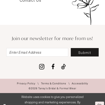
Contact Us
Join our newsletter for more from us!
Submit
Privacy Policy
Terms & Conditions
Accessibility
©2026 Tansy’s Bridal & Formal Wear
Website uses cookies to give you personalized
shopping and marketing experiences. By
Ok