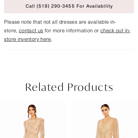
Call (519) 290‑3455 For Availability
Please note that not all dresses are available in-
store,
contact us
for more information or
check out in-
store inventory here
.
Related Products
Pause Autoplay
Previous Slide
Next Slide
Related
Skip
0
Products
to
1
Carousel
end
2