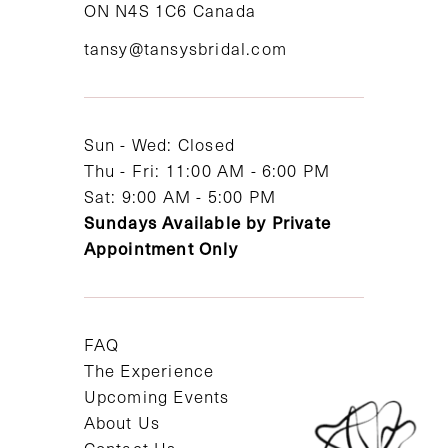
ON N4S 1C6 Canada
12
tansy@tansysbridal.com
13
14
Sun - Wed: Closed
Thu - Fri: 11:00 AM - 6:00 PM
Sat: 9:00 AM - 5:00 PM
Sundays Available by Private
Appointment Only
FAQ
The Experience
Upcoming Events
About Us