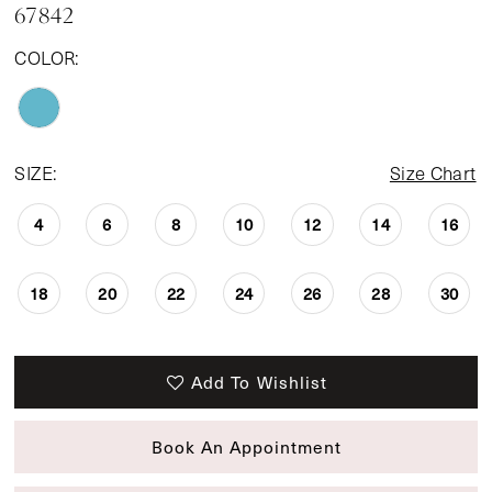
67842
14
COLOR:
15
SIZE:
Size Chart
4
6
8
10
12
14
16
18
20
22
24
26
28
30
Add To Wishlist
Book An Appointment