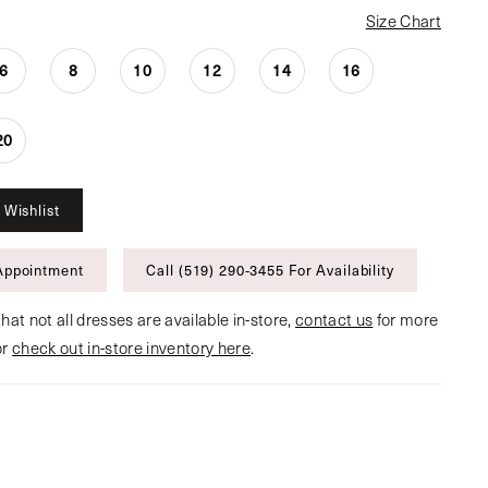
Size Chart
6
8
10
12
14
16
20
 Wishlist
Appointment
Call (519) 290‑3455 For Availability
hat not all dresses are available in-store,
contact us
for more
or
check out in-store inventory here
.