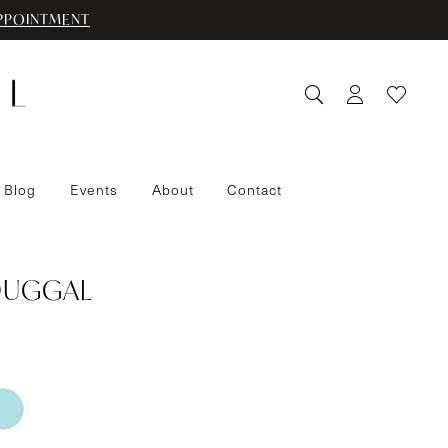
PPOINTMENT
 Blog
Events
About
Contact
DUGGAL