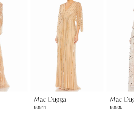
Mac Duggal
Mac Dug
93841
93805