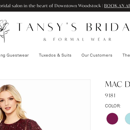
ridal salon in the heart of Downtown Woodstock |
BOOK AN A
ng Guestwear
Tuxedos & Suits
Our Customers
The
MAC 
9181
COLOR: