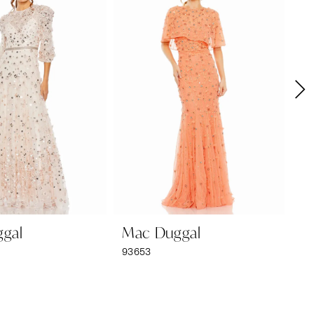
gal
Mac Duggal
M
93653
92