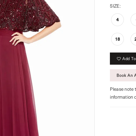
SIZE:
4
18
Add To
Book An 
Please note t
information 