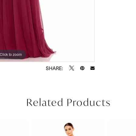
Click to zoom
Click to zoom
SHARE:
Related Products