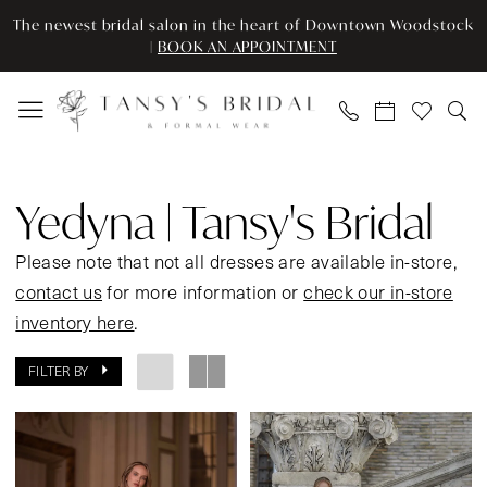
Enable
Pause
Skip
Skip
The newest bridal salon in the heart of Downtown Woodstock
Accessibility
autoplay
to
to
|
BOOK AN APPOINTMENT
for
for
main
Navigation
visually
dynamic
content
impaired
content
Yedyna
|
Yedyna | Tansy's Bridal
Tansy's
Bridal
Please note that not all dresses are available in-store,
In
contact us
for more information or
check our in-store
Store
inventory here
.
Bridal
FILTER BY
Bridal
Dresses
|
Tansy’s