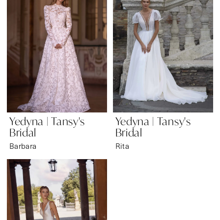
Bridal
&
Formal
Wear
Yedyna | Tansy's
Yedyna | Tansy's
Bridal
Bridal
Barbara
Rita