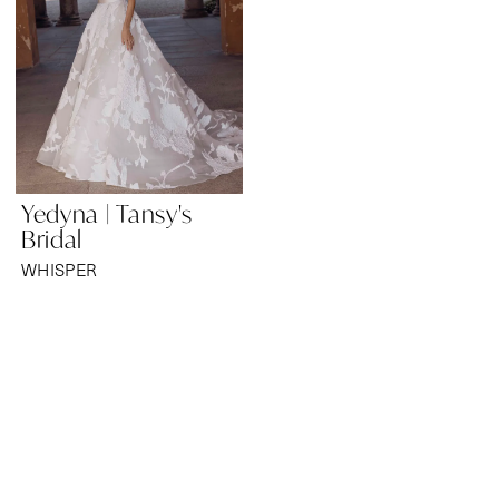
Yedyna | Tansy's
Bridal
WHISPER