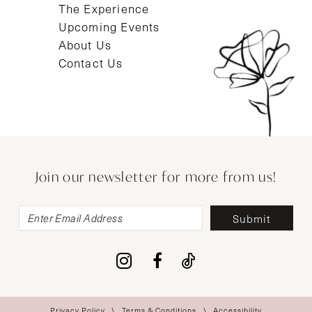
The Experience
Upcoming Events
About Us
Contact Us
Join our newsletter for more from us!
Submit
Privacy Policy
Terms & Conditions
Accessibility