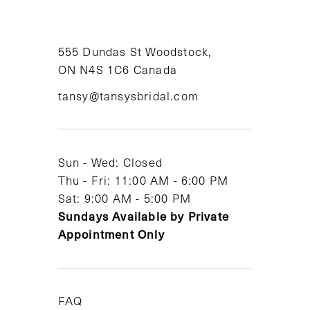
555 Dundas St Woodstock,
ON N4S 1C6 Canada
tansy@tansysbridal.com
Sun - Wed: Closed
Thu - Fri: 11:00 AM - 6:00 PM
Sat: 9:00 AM - 5:00 PM
Sundays Available by Private
Appointment Only
FAQ