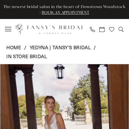
Skip
Skip
Enable
Pause
The newest bridal salon in the heart of Downtown Woodstock
to
to
Accessibility
autoplay
|
BOOK AN APPOINTMENT
main
Navigation
for
for
content
visually
dynamic
impaired
content
Yedyna
HOME
YEDYNA | TANSY'S BRIDAL
|
IN STORE BRIDAL
Tansy's
Pause Autoplay
Previous Slide
Next Slide
Bridal
Products
Skip
0
-
Views
to
WHISPER
Carousel
end
1
|
2
Tansy’s
Bridal
3
&
Formal
4