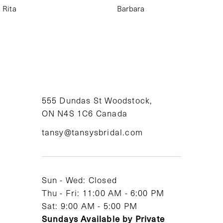
Rita
Barbara
555 Dundas St Woodstock,
ON N4S 1C6 Canada
tansy@tansysbridal.com
Sun - Wed: Closed
Thu - Fri: 11:00 AM - 6:00 PM
Sat: 9:00 AM - 5:00 PM
Sundays Available by Private