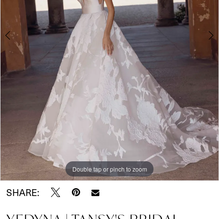
Wear
5
6
7
Double tap or pinch to zoom
Double tap or pinch to zoom
Double tap or pinch to zoom
SHARE: