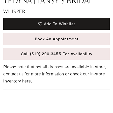
YEDYNA | TANSY'S BRIDAL
WHISPER
Add To Wishlist
Book An Appointment
Call (519) 290‑3455 For Availability
Please note that not all dresses are available in-store,
contact us
for more information or
check our in-store
inventory here
.