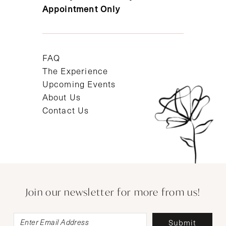
Appointment Only
FAQ
The Experience
Upcoming Events
About Us
Contact Us
Join our newsletter for more from us!
Submit