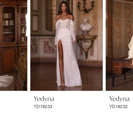
Yedyna
Yedyna
YD18233
YD18232