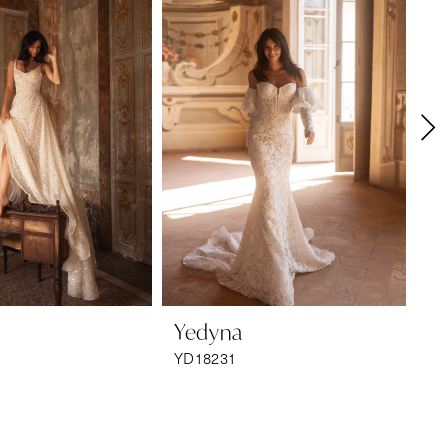
Yedyna
Y
YD18231
YD