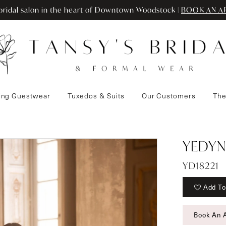
ridal salon in the heart of Downtown Woodstock |
BOOK AN A
ng Guestwear
Tuxedos & Suits
Our Customers
The
YEDYN
YD18221
Add To
Book An 