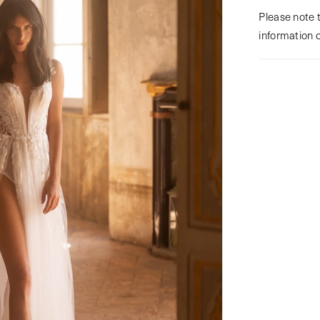
Please note t
information 