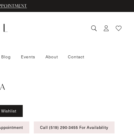
PPOINTMENT
 Blog
Events
About
Contact
A
 Wishlist
Appointment
Call (519) 290‑3455 For Availability