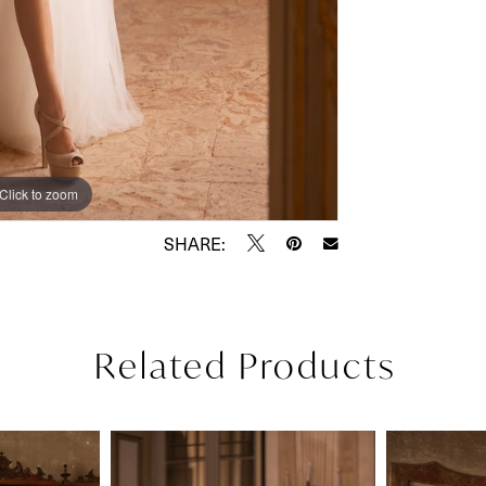
Click to zoom
Click to zoom
SHARE:
Related Products