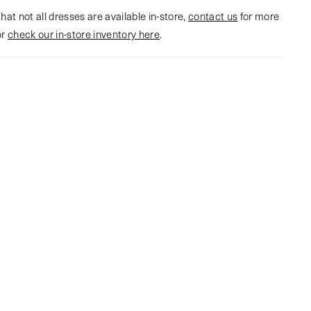
hat not all dresses are available in-store,
contact us
for more
or
check our in-store inventory here
.