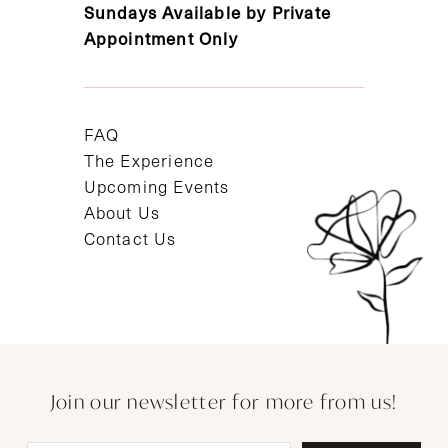
Sundays Available by Private
Appointment Only
FAQ
The Experience
Upcoming Events
About Us
Contact Us
Join our newsletter for more from us!