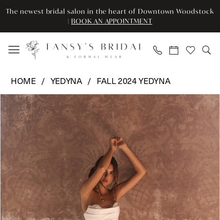
Enable
Pause
Skip
Skip
The newest bridal salon in the heart of Downtown Woodstock
Accessibility
autoplay
to
to
|
BOOK AN APPOINTMENT
for
for
main
Navigation
visually
dynamic
content
impaired
content
Yedyna
HOME
YEDYNA
FALL 2024 YEDYNA
-
Pause Autoplay
Previous Slide
Next Slide
Products
Skip
YD18223
0
Views
to
|
Carousel
end
Tansy’s
1
Bridal
2
&
Formal
3
Wear
4