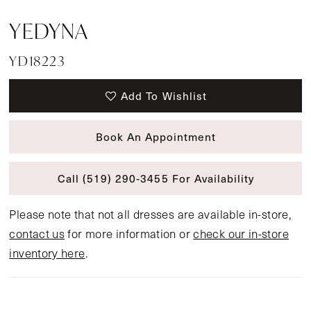
YEDYNA
YD18223
Add To Wishlist
Book An Appointment
Call (519) 290‑3455 For Availability
Please note that not all dresses are available in-store,
contact us
for more information or
check our in-store
inventory here
.