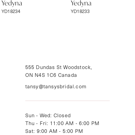
Yedyna
Yedyna
7
YD18234
YD18233
8
9
10
11
555 Dundas St Woodstock,
ON N4S 1C6 Canada
12
tansy@tansysbridal.com
13
14
Sun - Wed: Closed
Thu - Fri: 11:00 AM - 6:00 PM
Sat: 9:00 AM - 5:00 PM