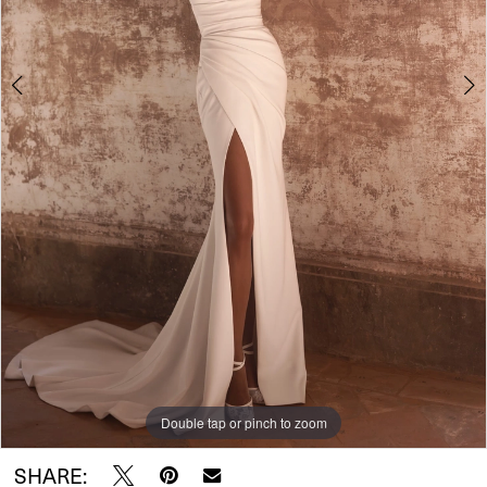
Double tap or pinch to zoom
Double tap or pinch to zoom
Double tap or pinch to zoom
SHARE: