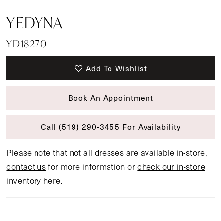
YEDYNA
YD18270
Add To Wishlist
Book An Appointment
Call (519) 290‑3455 For Availability
Please note that not all dresses are available in-store,
contact us
for more information or
check our in-store
inventory here
.