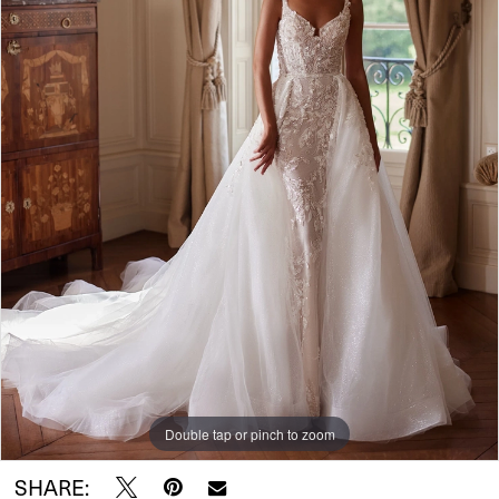
Double tap or pinch to zoom
SHARE: