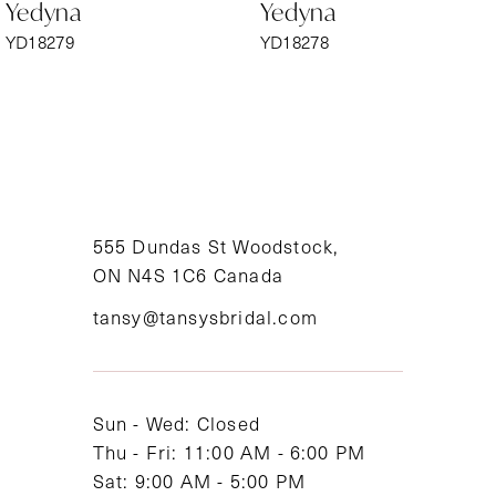
Yedyna
Yedyna
7
YD18279
YD18278
8
9
10
11
555 Dundas St Woodstock,
ON N4S 1C6 Canada
12
tansy@tansysbridal.com
13
14
Sun - Wed: Closed
Thu - Fri: 11:00 AM - 6:00 PM
Sat: 9:00 AM - 5:00 PM