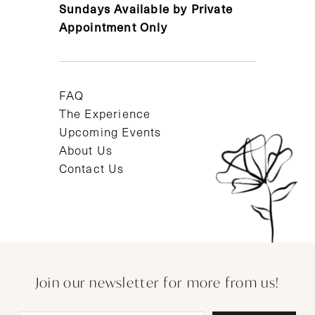
Sundays Available by Private
Appointment Only
FAQ
The Experience
Upcoming Events
About Us
Contact Us
Join our newsletter for more from us!