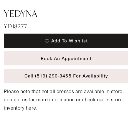
YEDYNA
YD18277
Add To Wishlist
Book An Appointment
Call (519) 290‑3455 For Availability
Please note that not all dresses are available in-store,
contact us
for more information or
check our in-store
inventory here
.