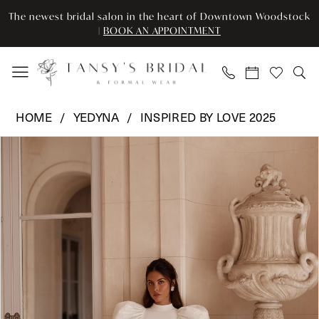
Skip
Skip
Enable
Pause
The newest bridal salon in the heart of Downtown Woodstock
to
to
Accessibility
autoplay
|
BOOK AN APPOINTMENT
main
Navigation
for
for
content
visually
dynamic
impaired
content
Yedyna
HOME
YEDYNA
INSPIRED BY LOVE 2025
-
Pause Autoplay
Previous Slide
Next Slide
Products
Skip
YD18277
0
Views
to
|
Carousel
end
Tansy’s
Bridal
&
Formal
Wear