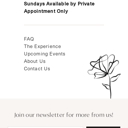
Sundays Available by Private
Appointment Only
FAQ
The Experience
Upcoming Events
About Us
Contact Us
Join our newsletter for more from us!