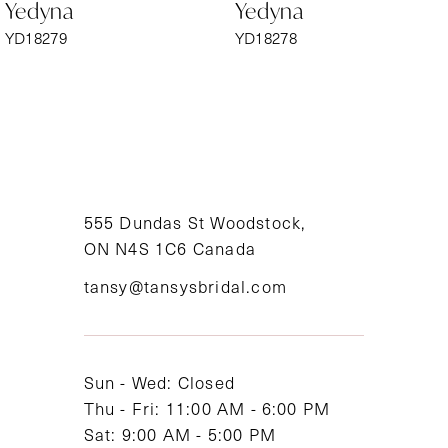
Yedyna
Yedyna
7
YD18279
YD18278
8
9
10
11
555 Dundas St Woodstock,
ON N4S 1C6 Canada
12
tansy@tansysbridal.com
13
14
Sun - Wed: Closed
Thu - Fri: 11:00 AM - 6:00 PM
Sat: 9:00 AM - 5:00 PM