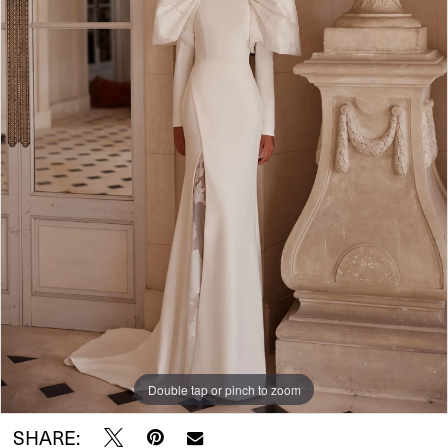
Double tap or pinch to zoom
SHARE: