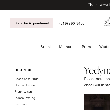
Skip
Skip
Enable
Pause
The newest b
to
to
Accessibility
autoplay
main
Navigation
for
for
content
visually
dynamic
(519) 290‑3455
Book An Appointment
impaired
content
Bridal
Mothers
Prom
Weddi
Yedyna
Royal
Future
Yedyn
Product
Skip
DESIGNERS
Bridal
List
to
Please note that
Dresses
Casablanca Bridal
Filters
end
check our in-st
|
Cecilia Couture
Tansy’s
Frank Lyman
Bridal
Jadore Evening
&
Lis Simon