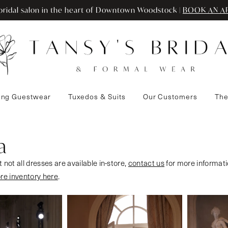
ridal salon in the heart of Downtown Woodstock |
BOOK AN A
ng Guestwear
Tuxedos & Suits
Our Customers
The
a
 not all dresses are available in-store,
contact us
for more informati
ore inventory here
.