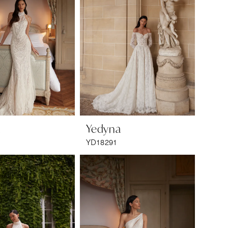
a
Yedyna
YD18291