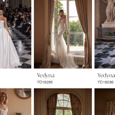
Yedyna
Yedyn
YD18285
YD18286