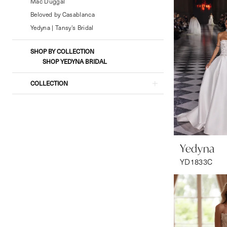
Formal
Mac Duggal
Wear
Beloved by Casablanca
Yedyna | Tansy's Bridal
SHOP BY COLLECTION
SHOP YEDYNA BRIDAL
COLLECTION
Yedyna
YD1833C