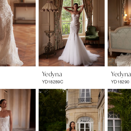
Yedyna
Yedyn
YD18289C
YD18290