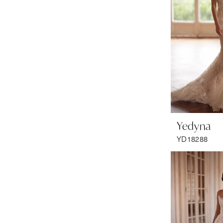
Yedyna
YD18288