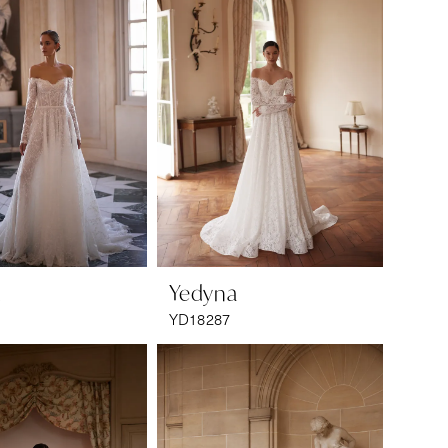
a
Yedyna
YD18287