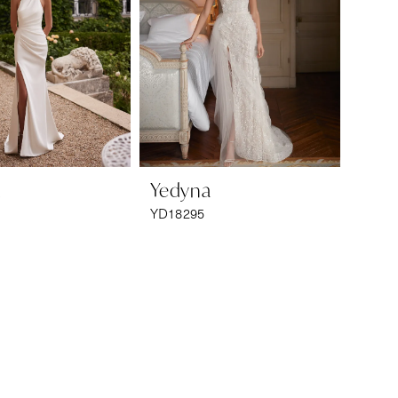
a
Yedyna
YD18295