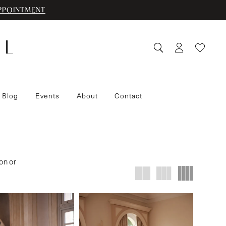
PPOINTMENT
 Blog
Events
About
Contact
on or