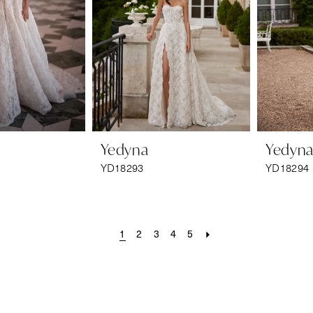
Yedyna
Yedyn
YD18293
YD18294
1
2
3
4
5