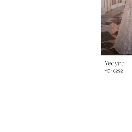
Yedyna
YD18292