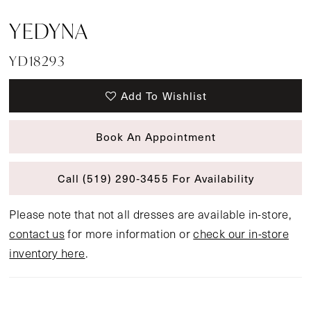
YEDYNA
YD18293
Add To Wishlist
Book An Appointment
Call (519) 290‑3455 For Availability
Please note that not all dresses are available in-store,
contact us
for more information or
check our in-store
inventory here
.