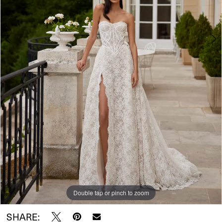
5
Double tap or pinch to zoom
Double tap or pinch to zoom
Double tap or pinch to zoom
SHARE: