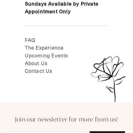
Sundays Available by Private
Appointment Only
FAQ
The Experience
Upcoming Events
About Us
Contact Us
Join our newsletter for more from us!