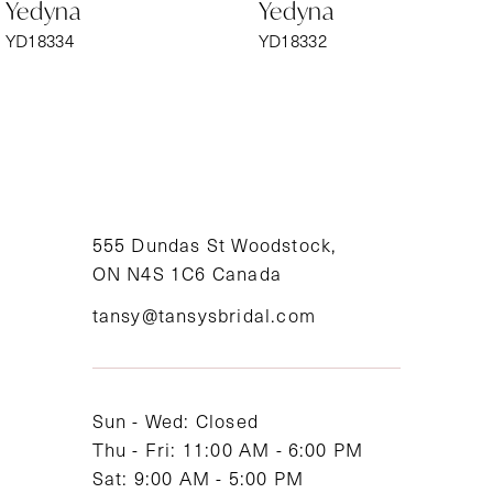
Yedyna
Yedyna
7
YD18334
YD18332
8
9
10
11
555 Dundas St Woodstock,
ON N4S 1C6 Canada
12
tansy@tansysbridal.com
13
14
Sun - Wed: Closed
Thu - Fri: 11:00 AM - 6:00 PM
Sat: 9:00 AM - 5:00 PM