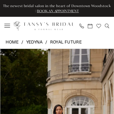
Enable
Pause
Skip
Skip
The newest bridal salon in the heart of Downtown Woodstock
Accessibility
autoplay
to
to
|
BOOK AN APPOINTMENT
for
for
main
Navigation
visually
dynamic
content
impaired
content
Yedyna
HOME
YEDYNA
ROYAL FUTURE
-
Pause Autoplay
Previous Slide
Next Slide
Products
Skip
YD18293
0
Views
to
|
Carousel
end
Tansy’s
1
Bridal
2
&
Formal
3
Wear
4