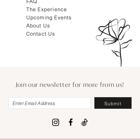
FAQ
The Experience
Upcoming Events
About Us
Contact Us
Join our newsletter for more from us!
Submit