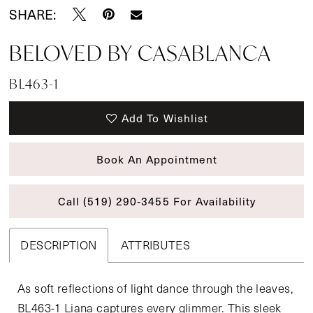
SHARE:
BELOVED BY CASABLANCA
BL463-1
Add To Wishlist
Book An Appointment
Call (519) 290‑3455 For Availability
DESCRIPTION
ATTRIBUTES
As soft reflections of light dance through the leaves,
BL463-1 Liana captures every glimmer. This sleek