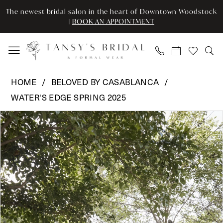
Skip
Skip
Enable
Pause
The newest bridal salon in the heart of Downtown Woodstock
to
to
Accessibility
autoplay
|
BOOK AN APPOINTMENT
main
Navigation
for
for
content
visually
dynamic
impaired
content
Beloved
HOME
BELOVED BY CASABLANCA
by
WATER'S EDGE SPRING 2025
Casablanca
Pause Autoplay
Previous Slide
Next Slide
-
Products
Skip
0
BL463-
Views
to
1
Carousel
end
1
|
2
Tansy’s
Bridal
3
&
Formal
4