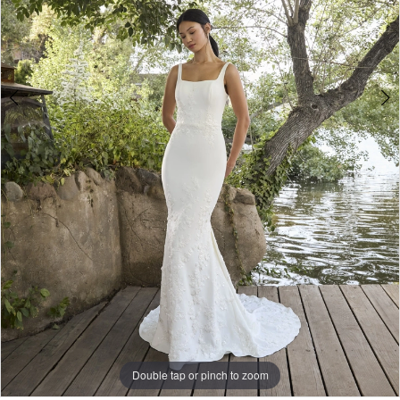
Wear
5
6
Double tap or pinch to zoom
Double tap or pinch to zoom
Double tap or pinch to zoom