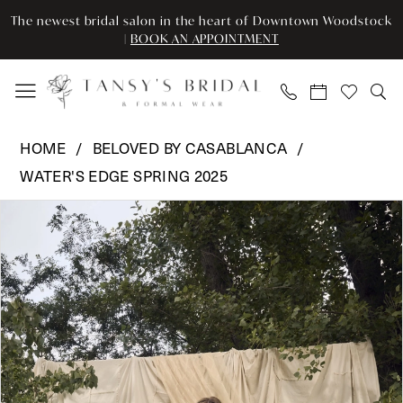
Skip
Skip
Enable
Pause
The newest bridal salon in the heart of Downtown Woodstock
to
to
Accessibility
autoplay
|
BOOK AN APPOINTMENT
main
Navigation
for
for
content
visually
dynamic
impaired
content
Beloved
HOME
BELOVED BY CASABLANCA
by
WATER'S EDGE SPRING 2025
Casablanca
Pause Autoplay
Previous Slide
Next Slide
-
Products
Skip
0
BL473
Views
to
|
Carousel
end
1
Tansy’s
2
Bridal
&
3
Formal
Wear
4