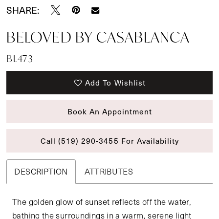
SHARE:
BELOVED BY CASABLANCA
BL473
Add To Wishlist
Book An Appointment
Call (519) 290‑3455 For Availability
DESCRIPTION
ATTRIBUTES
The golden glow of sunset reflects off the water,
bathing the surroundings in a warm, serene light