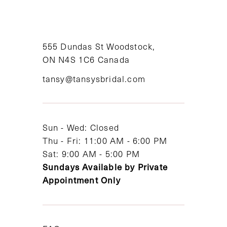
10
11
555 Dundas St Woodstock,
12
ON N4S 1C6 Canada
tansy@tansysbridal.com
13
Sun - Wed: Closed
Thu - Fri: 11:00 AM - 6:00 PM
Sat: 9:00 AM - 5:00 PM
Sundays Available by Private
Appointment Only