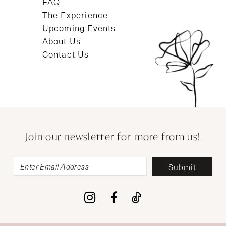
FAQ
The Experience
Upcoming Events
About Us
Contact Us
Join our newsletter for more from us!
Submit