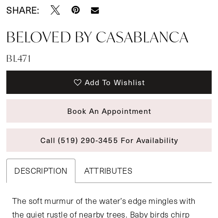
SHARE:
BELOVED BY CASABLANCA
BL471
Add To Wishlist
Book An Appointment
Call (519) 290‑3455 For Availability
DESCRIPTION
ATTRIBUTES
The soft murmur of the water’s edge mingles with
the quiet rustle of nearby trees. Baby birds chirp