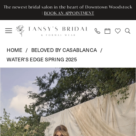
Skip
Skip
Enable
Pause
The newest bridal salon in the heart of Downtown Woodstock
to
to
Accessibility
autoplay
|
BOOK AN APPOINTMENT
main
Navigation
for
for
content
visually
dynamic
impaired
content
Beloved
HOME
BELOVED BY CASABLANCA
by
WATER'S EDGE SPRING 2025
Casablanca
Pause Autoplay
Previous Slide
Next Slide
-
Products
Skip
0
BL471
Views
to
|
Carousel
end
1
Tansy’s
2
Bridal
&
3
Formal
Wear
4