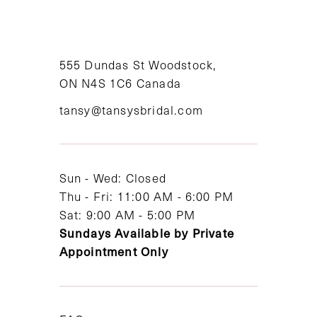
10
11
555 Dundas St Woodstock,
12
ON N4S 1C6 Canada
tansy@tansysbridal.com
13
Sun - Wed: Closed
Thu - Fri: 11:00 AM - 6:00 PM
Sat: 9:00 AM - 5:00 PM
Sundays Available by Private
Appointment Only