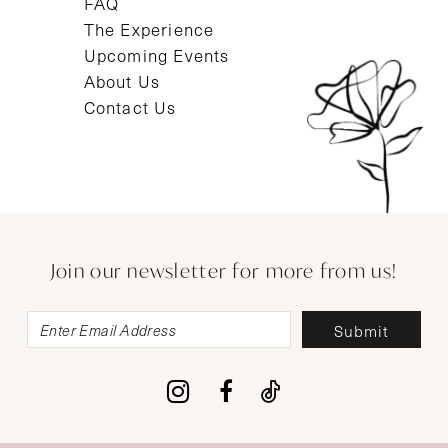
FAQ
The Experience
Upcoming Events
About Us
Contact Us
Join our newsletter for more from us!
Submit