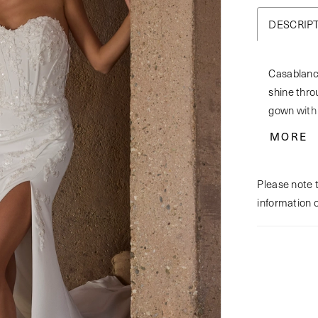
DESCRIP
Casablanc
shine throu
gown with 
exudes a 
MORE
bodice fea
overlay, e
Please note t
angle. Cra
information 
offers bot
with sequin
remains sl
detail of 
bride who 
matching f