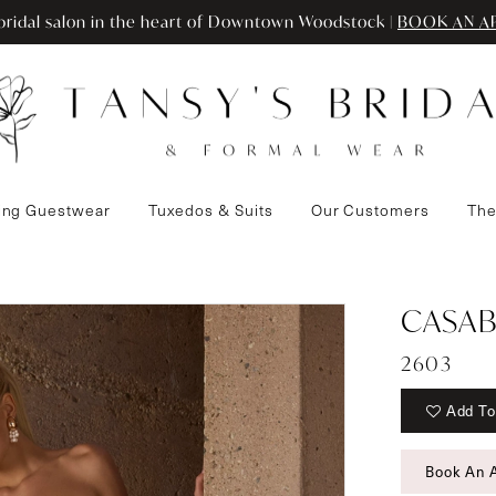
ridal salon in the heart of Downtown Woodstock |
BOOK AN A
ng Guestwear
Tuxedos & Suits
Our Customers
The
CASAB
2603
Add To
Book An 