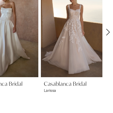
ca Bridal
Casablanca Bridal
Ca
Larissa
Es