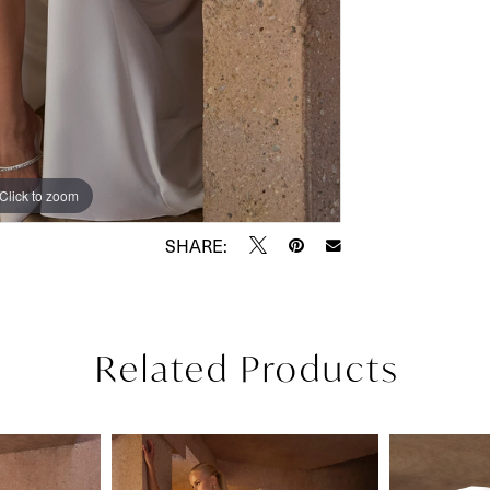
Click to zoom
Click to zoom
SHARE:
Related Products