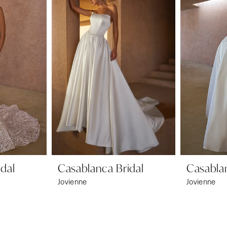
dal
Casablanca Bridal
Casablan
Jovienne
Jovienne