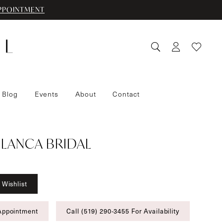
PPOINTMENT
 Blog
Events
About
Contact
LANCA BRIDAL
 Wishlist
Appointment
Call (519) 290‑3455 For Availability