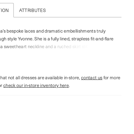
TION
ATTRIBUTES
a’s bespoke laces and dramatic embellishments truly
gh style Yvonne. She is a fully lined, strapless fit-and-flare
a sweetheart neckline and a ruched skirt slit. Yvonne
harmonious balance of strength and romance. Her back
tures an exposed corset boning with a delicate lace
nsuring a sculpted silhouette that captivates from every
hat not all dresses are available in-store,
fted from knit matte satin and stretch lining, this gown
contact us
for more
or
h comfort and structure, while tulle beaded lace appliqués
check our in-store inventory here
.
s catch the light in a dazzling display. The back of the skirt
eek and unadorned, drawing attention to the mesmerizing
the bodice. A subtle slit adds a modern edge, perfect for the
craves a hint of drama. Complete your bridal look with the
ingertip veil offered separately (2603V).