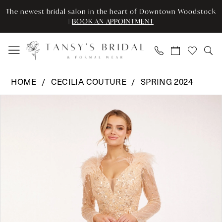
Enable
Pause
Skip
Skip
The newest bridal salon in the heart of Downtown Woodstock
Accessibility
autoplay
to
to
|
BOOK AN APPOINTMENT
for
for
main
Navigation
visually
dynamic
content
impaired
content
Cecilia
HOME
CECILIA COUTURE
SPRING 2024
Couture
Pause Autoplay
Previous Slide
Next Slide
Products
Skip
-
0
Views
to
102
Carousel
end
|
1
Tansy’s
2
Bridal
&
3
Formal
Wear
4