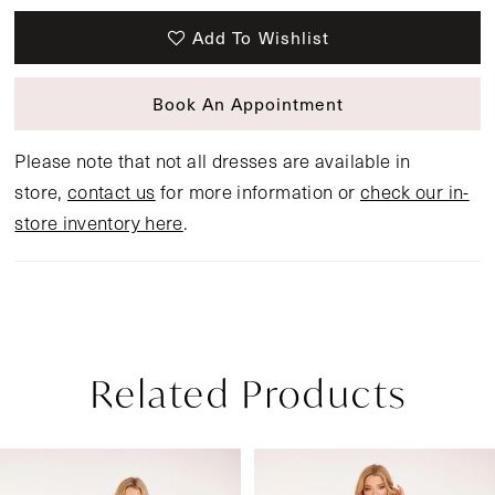
Add To Wishlist
Book An Appointment
Please note that not all dresses are available in
store,
contact us
for more information or
check our in-
store inventory here
.
Related Products
Pause Autoplay
Previous Slide
Next Slide
Related
Skip
0
Products
to