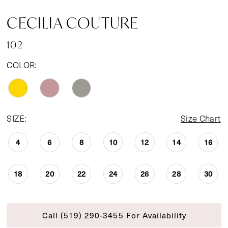
CECILIA COUTURE
102
COLOR:
SIZE:
Size Chart
4
6
8
10
12
14
16
18
20
22
24
26
28
30
Call (519) 290‑3455 For Availability