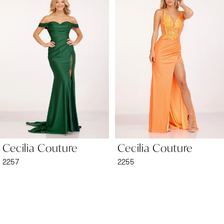
1
Carousel
end
2
3
4
5
6
Cecilia Couture
Cecilia Couture
7
2257
2255
8
9