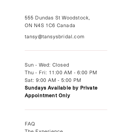
10
11
555 Dundas St Woodstock,
ON N4S 1C6 Canada
12
tansy@tansysbridal.com
13
14
Sun - Wed: Closed
Thu - Fri: 11:00 AM - 6:00 PM
Sat: 9:00 AM - 5:00 PM
Sundays Available by Private
Appointment Only
FAQ
The Experience