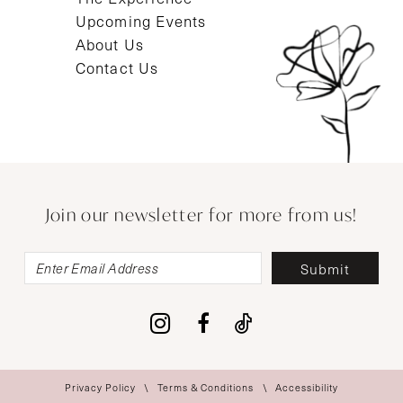
Upcoming Events
About Us
Contact Us
Join our newsletter for more from us!
Submit
Privacy Policy
Terms & Conditions
Accessibility