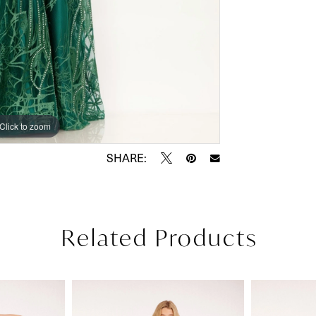
Click to zoom
Click to zoom
SHARE:
Related Products