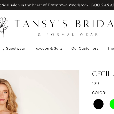
ridal salon in the heart of Downtown Woodstock |
BOOK AN A
ng Guestwear
Tuxedos & Suits
Our Customers
The
CECIL
129
COLOR: