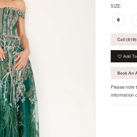
SIZE:
6
Call (519)
Add To
Book An 
Please note t
information 