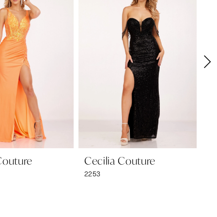
Couture
Cecilia Couture
Ce
2253
22