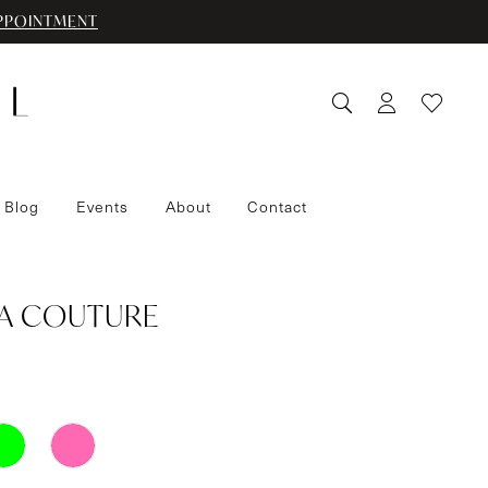
PPOINTMENT
 Blog
Events
About
Contact
IA COUTURE