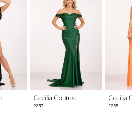
e
Cecilia Couture
Cecilia 
2257
2255