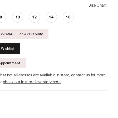
Size Chart
8
10
12
14
16
 290‑3455 For Availability
 Wishlist
Appointment
hat not all dresses are available in store,
contact us
for more
or
check our in-store inventory here
.