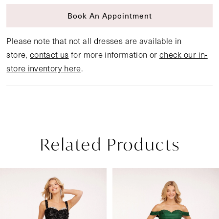
Book An Appointment
Please note that not all dresses are available in
store,
contact us
for more information or
check our in-
store inventory here
.
Related Products
Pause Autoplay
Previous Slide
Next Slide
Related
Skip
0
Products
to
1
Carousel
end