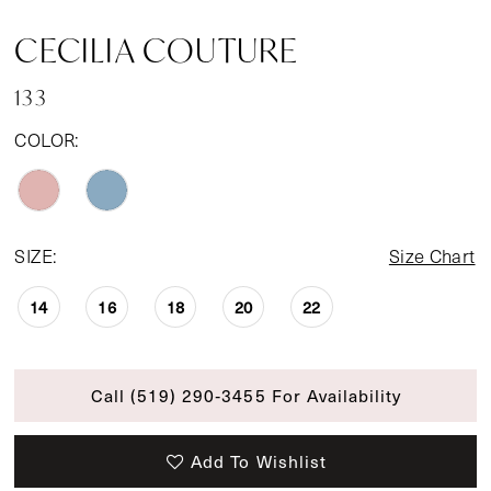
CECILIA COUTURE
133
COLOR:
SIZE:
Size Chart
14
16
18
20
22
Call (519) 290‑3455 For Availability
Add To Wishlist