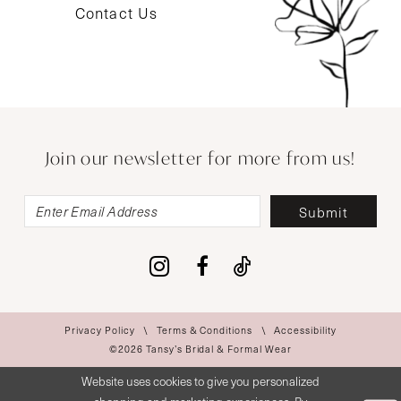
Contact Us
Join our newsletter for more from us!
Submit
Privacy Policy
Terms & Conditions
Accessibility
©2026 Tansy’s Bridal & Formal Wear
Website uses cookies to give you personalized