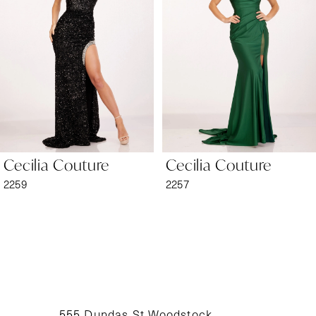
2
3
4
5
6
Cecilia Couture
Cecilia Couture
7
2259
2257
8
9
10
11
555 Dundas St Woodstock,