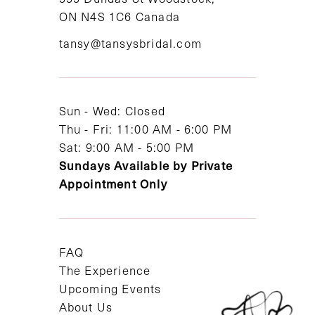
ON N4S 1C6 Canada
12
tansy@tansysbridal.com
13
14
Sun - Wed: Closed
Thu - Fri: 11:00 AM - 6:00 PM
Sat: 9:00 AM - 5:00 PM
Sundays Available by Private
Appointment Only
FAQ
The Experience
Upcoming Events
About Us