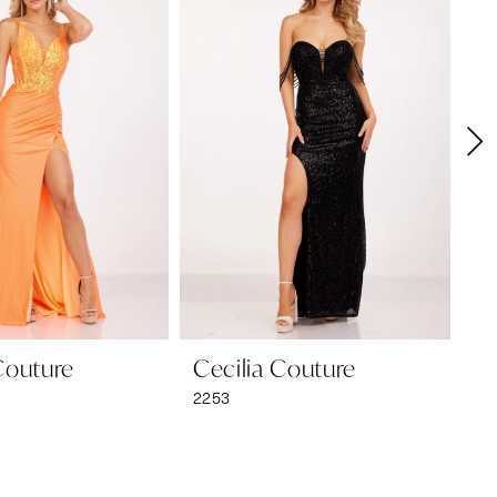
Couture
Cecilia Couture
Ce
2253
22