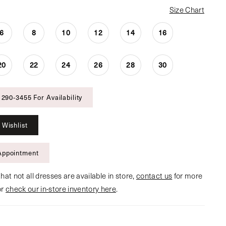
Size Chart
6
8
10
12
14
16
20
22
24
26
28
30
 290‑3455 For Availability
 Wishlist
Appointment
hat not all dresses are available in store,
contact us
for more
or
check our in-store inventory here
.