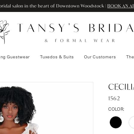
ridal salon in the heart of Downtown Woodstock |
BOOK AN A
ng Guestwear
Tuxedos & Suits
Our Customers
The
CECIL
1562
COLOR: