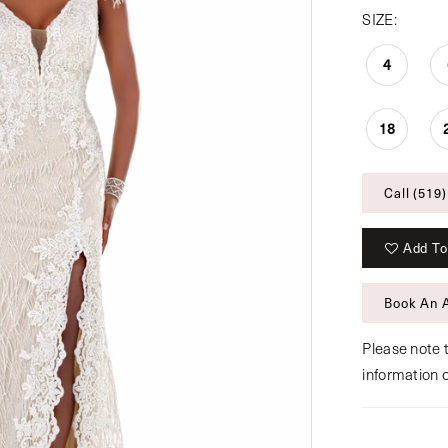
SIZE:
4
18
Call (519)
Add To
Book An 
Please note t
information 