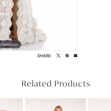
Click to zoom
Click to zoom
SHARE:
Related Products