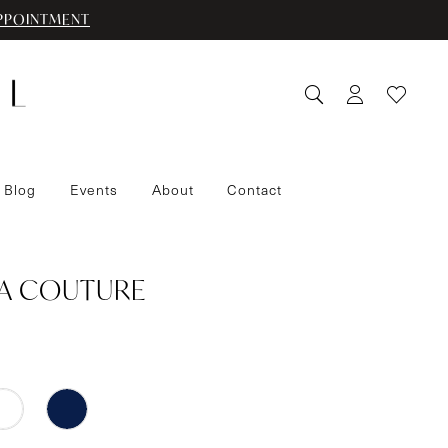
PPOINTMENT
 Blog
Events
About
Contact
IA COUTURE