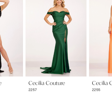
e
Cecilia Couture
Cecilia 
2257
2255