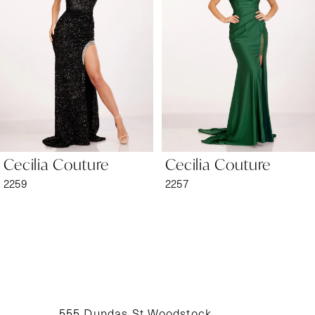
2
3
4
5
6
Cecilia Couture
Cecilia Couture
7
2259
2257
8
9
10
11
555 Dundas St Woodstock,