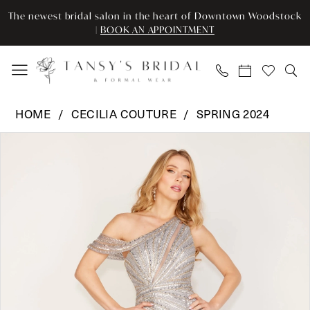
Enable
Pause
Skip
Skip
The newest bridal salon in the heart of Downtown Woodstock
Accessibility
autoplay
to
to
|
BOOK AN APPOINTMENT
for
for
main
Navigation
visually
dynamic
content
impaired
content
Cecilia
HOME
CECILIA COUTURE
SPRING 2024
Couture
Pause Autoplay
Previous Slide
Next Slide
Products
Skip
-
0
Views
to
159
Carousel
end
|
1
Tansy’s
2
Bridal
&
3
Formal
Wear