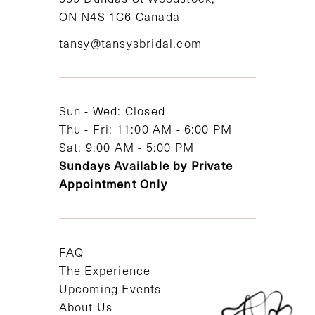
ON N4S 1C6 Canada
12
tansy@tansysbridal.com
13
14
Sun - Wed: Closed
Thu - Fri: 11:00 AM - 6:00 PM
Sat: 9:00 AM - 5:00 PM
Sundays Available by Private
Appointment Only
FAQ
The Experience
Upcoming Events
About Us