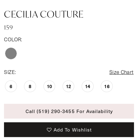
CECILIA COUTURE
159
COLOR:
SIZE:
Size Chart
6
8
10
12
14
16
Call (519) 290‑3455 For Availability
Add To Wishlist