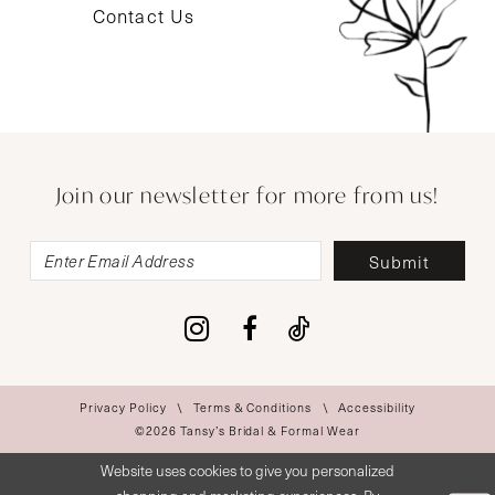
Contact Us
Join our newsletter for more from us!
Submit
Privacy Policy
Terms & Conditions
Accessibility
©2026 Tansy’s Bridal & Formal Wear
Website uses cookies to give you personalized