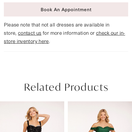
Book An Appointment
Please note that not all dresses are available in
store,
contact us
for more information or
check our in-
store inventory here
.
Related Products
Pause Autoplay
Previous Slide
Next Slide
Related
Skip
0
Products
to
1
Carousel
end