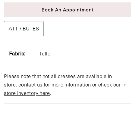
Book An Appointment
ATTRIBUTES
Fabric:
Tulle
Please note that not all dresses are available in
store,
contact us
for more information or
check our in-
store inventory here
.