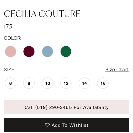
CECILIA COUTURE
175
COLOR:
SIZE:
Size Chart
6
8
10
12
14
16
Call (519) 290‑3455 For Availability
Add To Wishlist