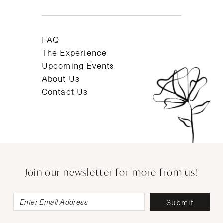
FAQ
The Experience
Upcoming Events
About Us
Contact Us
Join our newsletter for more from us!
Submit