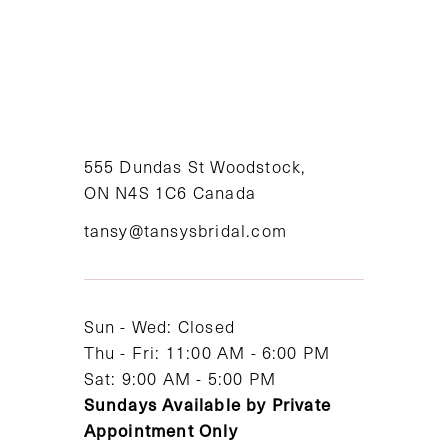
8
9
10
11
555 Dundas St Woodstock,
ON N4S 1C6 Canada
12
tansy@tansysbridal.com
13
14
Sun - Wed: Closed
Thu - Fri: 11:00 AM - 6:00 PM
Sat: 9:00 AM - 5:00 PM
Sundays Available by Private
Appointment Only