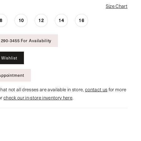
Size Chart
8
10
12
14
16
 290‑3455 For Availability
 Wishlist
Appointment
hat not all dresses are available in store,
contact us
for more
or
check our in-store inventory here
.