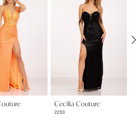
Couture
Cecilia Couture
Ce
2253
22