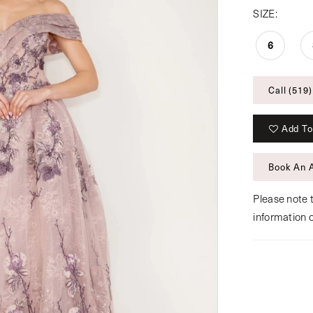
SIZE:
6
Call (519)
Add To
Book An 
Please note t
information 