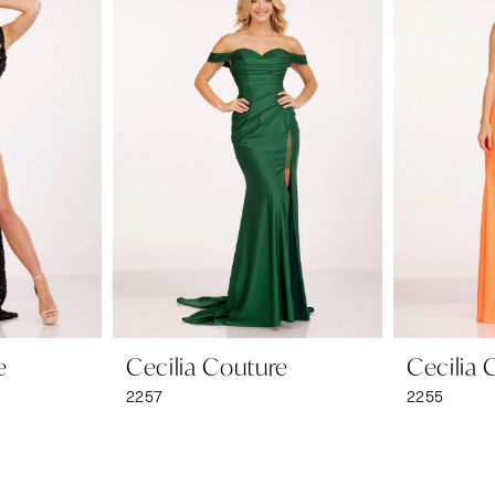
e
Cecilia Couture
Cecilia 
2257
2255