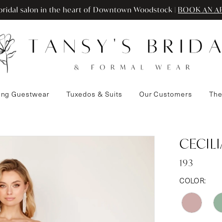
ridal salon in the heart of Downtown Woodstock |
BOOK AN A
ng Guestwear
Tuxedos & Suits
Our Customers
The
CECIL
193
COLOR: