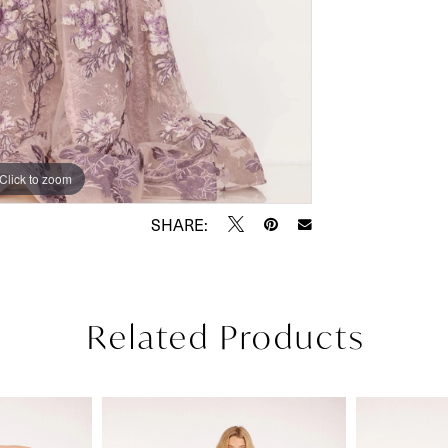
Click to zoom
Click to zoom
SHARE:
Related Products