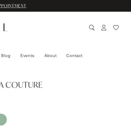
PPOINTMENT
 Blog
Events
About
Contact
IA COUTURE