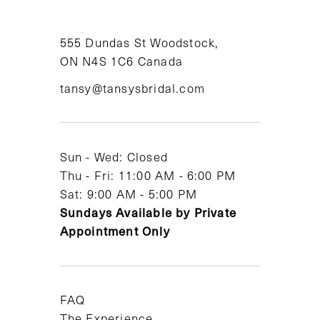
10
11
555 Dundas St Woodstock,
ON N4S 1C6 Canada
12
tansy@tansysbridal.com
13
14
Sun - Wed: Closed
Thu - Fri: 11:00 AM - 6:00 PM
Sat: 9:00 AM - 5:00 PM
Sundays Available by Private
Appointment Only
FAQ
The Experience