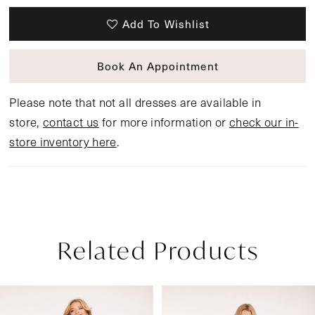
Add To Wishlist
Book An Appointment
Please note that not all dresses are available in
store,
contact us
for more information or
check our in-
store inventory here
.
Related Products
Pause Autoplay
Previous Slide
Next Slide
Related
Skip
0
Products
to