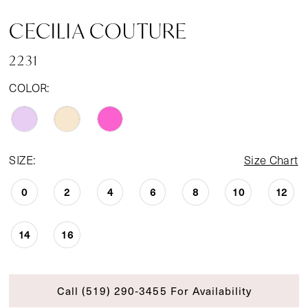
CECILIA COUTURE
2231
COLOR:
SIZE:
Size Chart
0
2
4
6
8
10
12
14
16
Call (519) 290‑3455 For Availability