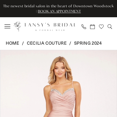
Skip
Skip
Enable
Pause
The newest bridal salon in the heart of Downtown Woodstock
to
to
Accessibility
autoplay
|
BOOK AN APPOINTMENT
main
Navigation
for
for
content
visually
dynamic
impaired
content
Cecilia
HOME
CECILIA COUTURE
SPRING 2024
Couture
Pause Autoplay
Previous Slide
Next Slide
Products
Skip
-
0
Views
to
2231
Carousel
end
|
1
Tansy’s
2
Bridal
&
3
Formal
Wear
4