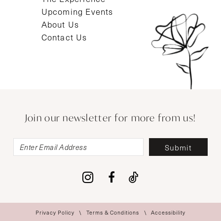
Upcoming Events
About Us
Contact Us
Join our newsletter for more from us!
Submit
Privacy Policy
Terms & Conditions
Accessibility