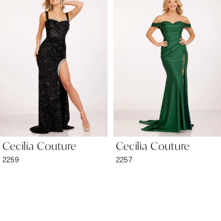
1
Carousel
end
2
3
4
5
6
Cecilia Couture
Cecilia Couture
7
2259
2257
8
9