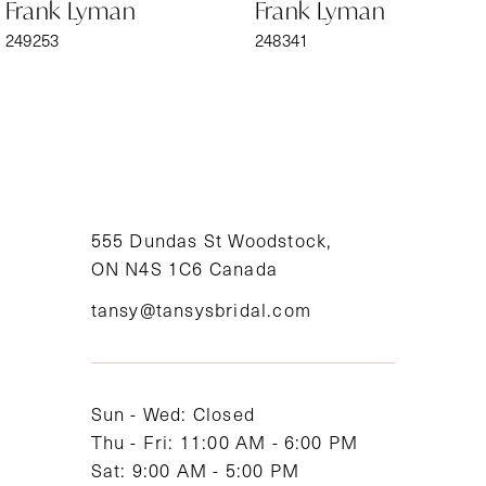
Frank Lyman
Frank Lyman
7
249253
248341
8
9
10
11
555 Dundas St Woodstock,
ON N4S 1C6 Canada
12
tansy@tansysbridal.com
13
14
Sun - Wed: Closed
Thu - Fri: 11:00 AM - 6:00 PM
Sat: 9:00 AM - 5:00 PM