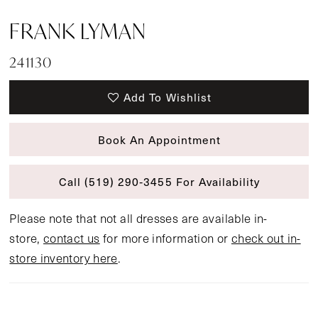
FRANK LYMAN
241130
Add To Wishlist
Book An Appointment
Call (519) 290‑3455 For Availability
Please note that not all dresses are available in-
store,
contact us
for more information or
check out in-
store inventory here
.