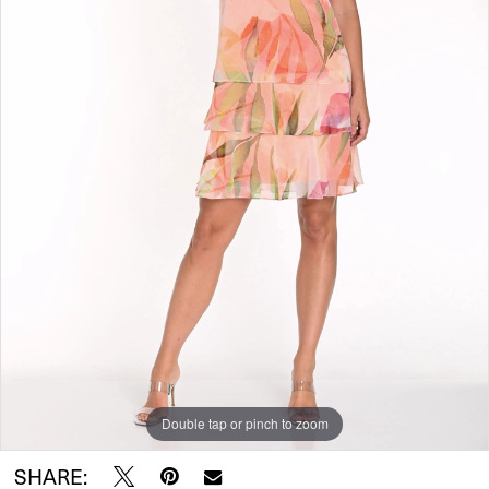
Double tap or pinch to zoom
SHARE: