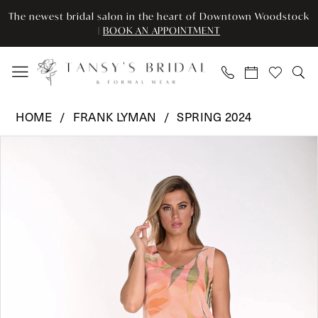
Enable
Pause
Skip
Skip
The newest bridal salon in the heart of Downtown Woodstock
Accessibility
autoplay
to
to
|
BOOK AN APPOINTMENT
for
for
main
Navigation
visually
dynamic
content
impaired
content
Frank
HOME
FRANK LYMAN
SPRING 2024
Lyman
Pause Autoplay
Previous Slide
Next Slide
Products
Skip
-
0
Views
to
241130
Carousel
end
|
Tansy’s
Bridal
&
Formal
Wear