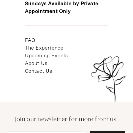
Sundays Available by Private
Appointment Only
FAQ
The Experience
Upcoming Events
About Us
Contact Us
Join our newsletter for more from us!