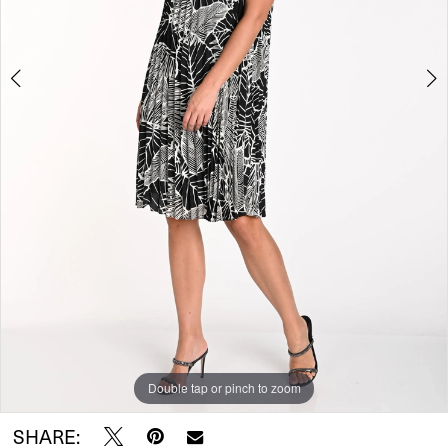
Double tap or pinch to zoom
Double tap or pinch to zoom
SHARE: