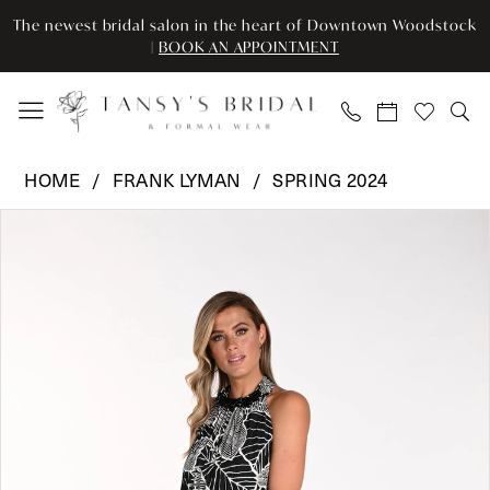
Enable
Pause
Skip
Skip
The newest bridal salon in the heart of Downtown Woodstock
Accessibility
autoplay
to
to
|
BOOK AN APPOINTMENT
for
for
main
Navigation
visually
dynamic
content
impaired
content
Frank
HOME
FRANK LYMAN
SPRING 2024
Lyman
Pause Autoplay
Previous Slide
Next Slide
Products
Skip
-
0
Views
to
241181
Carousel
end
|
1
Tansy’s
Bridal
&
Formal
Wear