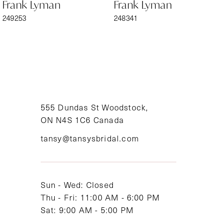
Frank Lyman
Frank Lyman
7
249253
248341
8
9
10
11
555 Dundas St Woodstock,
ON N4S 1C6 Canada
12
tansy@tansysbridal.com
13
14
Sun - Wed: Closed
Thu - Fri: 11:00 AM - 6:00 PM
Sat: 9:00 AM - 5:00 PM