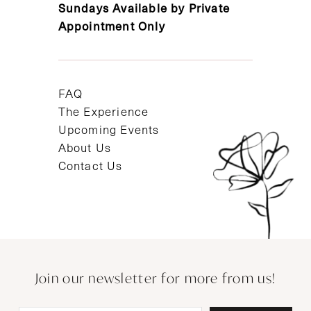
Sundays Available by Private
Appointment Only
FAQ
The Experience
Upcoming Events
About Us
Contact Us
Join our newsletter for more from us!