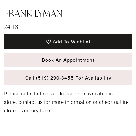
FRANK LYMAN
241181
Add To Wishlist
Book An Appointment
Call (519) 290‑3455 For Availability
Please note that not all dresses are available in-
store,
contact us
for more information or
check out in-
store inventory here
.