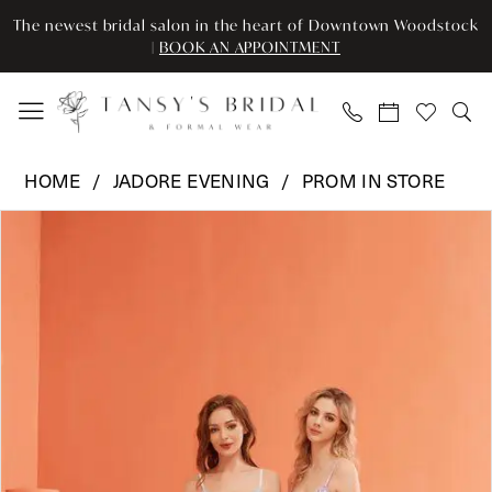
Enable
Pause
Skip
Skip
The newest bridal salon in the heart of Downtown Woodstock
Accessibility
autoplay
to
to
|
BOOK AN APPOINTMENT
for
for
main
Navigation
visually
dynamic
content
impaired
content
Jadore
HOME
JADORE EVENING
PROM IN STORE
Evening
Pause Autoplay
Previous Slide
Next Slide
Products
Skip
-
0
Views
to
J22037
Carousel
end
|
1
Tansy’s
2
Bridal
&
Formal
Wear