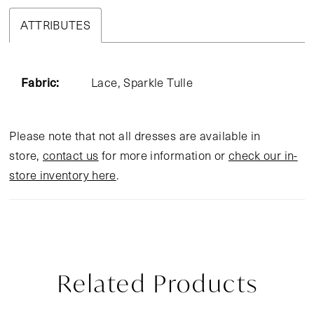
ATTRIBUTES
Fabric:
Lace, Sparkle Tulle
Please note that not all dresses are available in
store,
contact us
for more information or
check our in-
store inventory here
.
Related Products