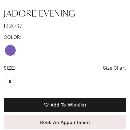
JADORE EVENING
J22037
COLOR:
SIZE:
Size Chart
8
Add To Wishlist
Book An Appointment