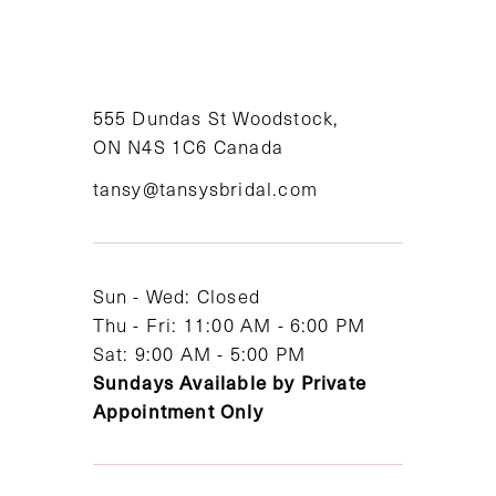
9
10
11
555 Dundas St Woodstock,
ON N4S 1C6 Canada
12
tansy@tansysbridal.com
13
14
Sun - Wed: Closed
Thu - Fri: 11:00 AM - 6:00 PM
Sat: 9:00 AM - 5:00 PM
Sundays Available by Private
Appointment Only