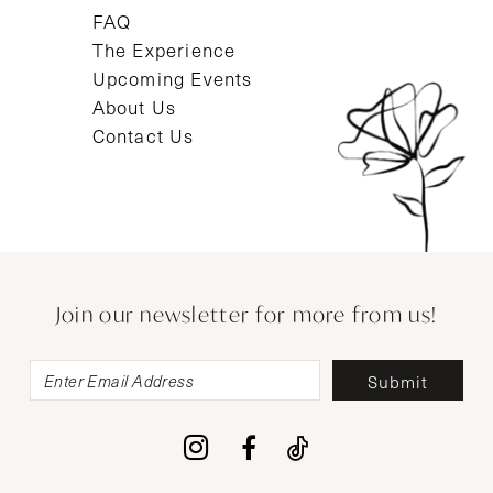
FAQ
The Experience
Upcoming Events
About Us
Contact Us
Join our newsletter for more from us!
Submit