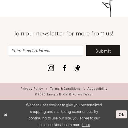
Join our newsletter for more from us!
Submit
Privacy Policy
Terms & Conditions
Accessibility
©2026 Tansy’s Bridal & Formal Wear
Website uses cookies to give you personalized
shopping and marketing experiences. By
Ok
continuing to use our site, you agree to our
use of cookies. Learn more
here
.