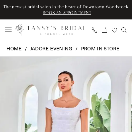
Skip
Skip
Enable
Pause
The newest bridal salon in the heart of Downtown Woodstock
to
to
Accessibility
autoplay
|
BOOK AN APPOINTMENT
main
Navigation
for
for
content
visually
dynamic
impaired
content
Jadore
HOME
JADORE EVENING
PROM IN STORE
Evening
Pause Autoplay
Previous Slide
Next Slide
Products
Skip
-
0
Views
to
J24044
Carousel
end
|
1
Tansy’s
2
Bridal
&
3
Formal
Wear