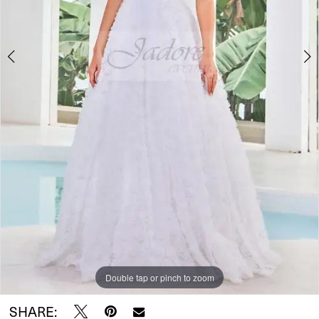
Double tap or pinch to zoom
Double tap or pinch to zoom
Double tap or pinch to zoom
SHARE: