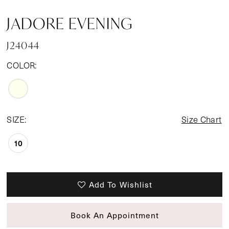
JADORE EVENING
J24044
COLOR:
SIZE:
Size Chart
10
Add To Wishlist
Book An Appointment