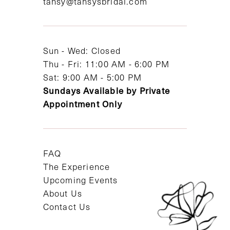
tansy@tansysbridal.com
13
14
Sun - Wed: Closed
Thu - Fri: 11:00 AM - 6:00 PM
Sat: 9:00 AM - 5:00 PM
Sundays Available by Private
Appointment Only
FAQ
The Experience
Upcoming Events
About Us
Contact Us