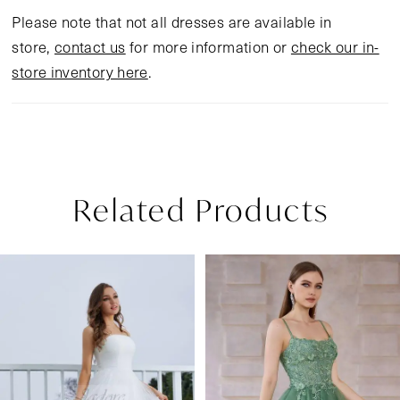
Please note that not all dresses are available in
store,
contact us
for more information or
check our in-
store inventory here
.
Related Products
Pause Autoplay
Previous Slide
Next Slide
Related
Skip
0
Products
to
1
Carousel
end
2
3