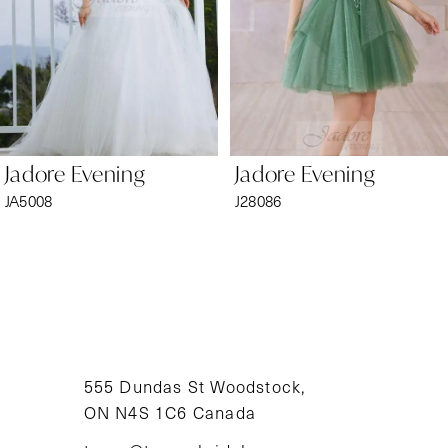
4
5
6
Jadore Evening
Jadore Evening
7
JA5008
J28086
8
9
10
11
555 Dundas St Woodstock,
ON N4S 1C6 Canada
12