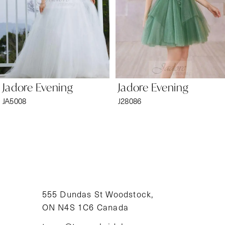
4
5
6
Jadore Evening
Jadore Evening
7
JA5008
J28086
8
9
10
11
555 Dundas St Woodstock,
ON N4S 1C6 Canada
12