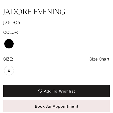
JADORE EVENING
J26006
COLOR:
SIZE:
Size Chart
6
Add To Wishlist
Book An Appointment