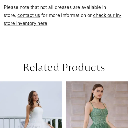
Please note that not all dresses are available in
store,
contact us
for more information or
check our in-
store inventory here
.
Related Products
Pause Autoplay
Previous Slide
Next Slide
Related
Skip
0
Products
to
1
Carousel
end
2
3