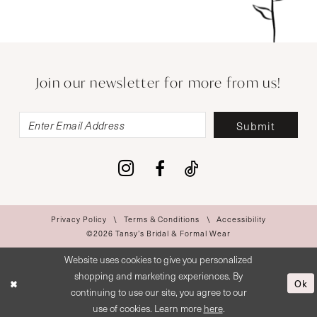
Join our newsletter for more from us!
Submit
Privacy Policy
Terms & Conditions
Accessibility
©2026 Tansy’s Bridal & Formal Wear
Website uses cookies to give you personalized
shopping and marketing experiences. By
Ok
continuing to use our site, you agree to our
use of cookies. Learn more
here
.