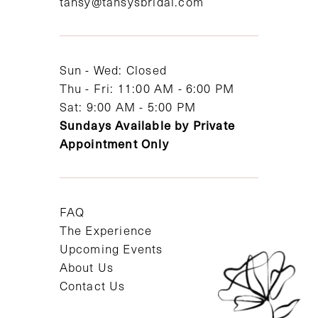
tansy@tansysbridal.com
13
14
Sun - Wed: Closed
Thu - Fri: 11:00 AM - 6:00 PM
Sat: 9:00 AM - 5:00 PM
Sundays Available by Private
Appointment Only
FAQ
The Experience
Upcoming Events
About Us
Contact Us