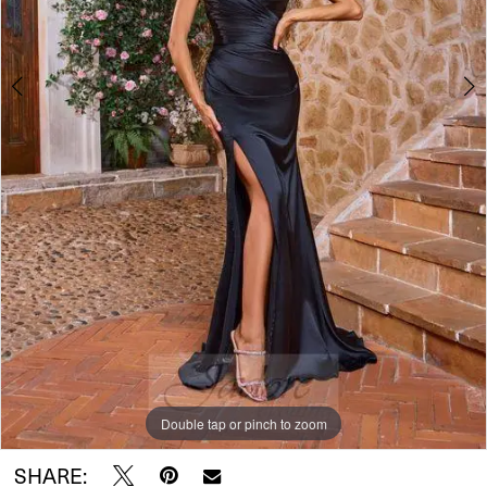
Double tap or pinch to zoom
Double tap or pinch to zoom
Double tap or pinch to zoom
SHARE: