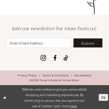
Join our newsletter for more from us!
Submit
Privacy Policy
Terms & Conditions
Accessibility
©2026 Tansy’s Bridal & Formal Wear
Website uses cookies to give you personalized
shopping and marketing experiences. By
Ok
continuing to use our site, you agree to our
use of cookies. Learn more
here
.