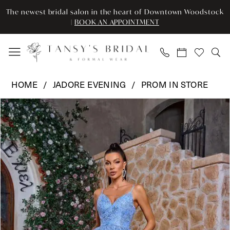
Skip
Skip
Enable
Pause
The newest bridal salon in the heart of Downtown Woodstock
to
to
Accessibility
autoplay
|
BOOK AN APPOINTMENT
main
Navigation
for
for
content
visually
dynamic
impaired
content
Jadore
HOME
JADORE EVENING
PROM IN STORE
Evening
Pause Autoplay
Previous Slide
Next Slide
Products
Skip
-
0
Views
to
J26034
Carousel
end
|
1
Tansy’s
2
Bridal
&
Formal
Wear