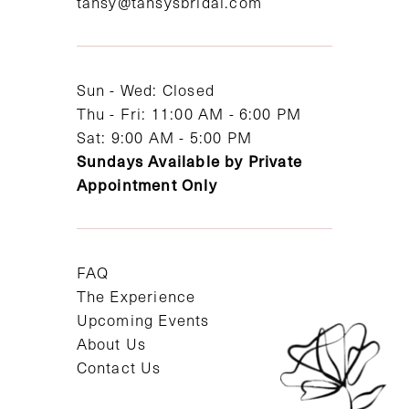
tansy@tansysbridal.com
13
14
Sun - Wed: Closed
Thu - Fri: 11:00 AM - 6:00 PM
Sat: 9:00 AM - 5:00 PM
Sundays Available by Private
Appointment Only
FAQ
The Experience
Upcoming Events
About Us
Contact Us