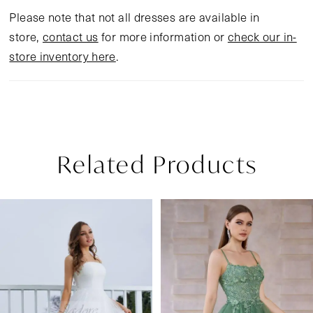
Please note that not all dresses are available in
store,
contact us
for more information or
check our in-
store inventory here
.
Related Products
Pause Autoplay
Previous Slide
Next Slide
Related
Skip
0
Products
to
1
Carousel
end
2
3