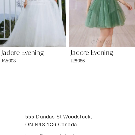
4
5
6
Jadore Evening
Jadore Evening
7
JA5008
J28086
8
9
10
11
555 Dundas St Woodstock,
ON N4S 1C6 Canada
12