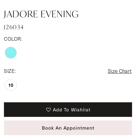
JADORE EVENING
J26034
COLOR:
SIZE:
Size Chart
10
Add To Wishlist
Book An Appointment