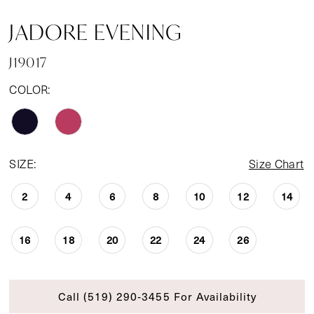
JADORE EVENING
J19017
COLOR:
SIZE:
Size Chart
2
4
6
8
10
12
14
16
18
20
22
24
26
Call (519) 290‑3455 For Availability