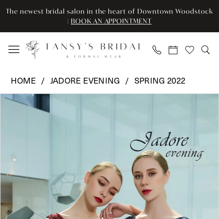
Skip
Skip
Enable
Pause
The newest bridal salon in the heart of Downtown Woodstock
to
to
Accessibility
autoplay
|
BOOK AN APPOINTMENT
main
Navigation
for
for
content
visually
dynamic
impaired
content
Jadore
HOME
JADORE EVENING
SPRING 2022
Evening
Pause Autoplay
Previous Slide
Next Slide
Products
Skip
-
0
Views
to
J19017
Carousel
end
|
1
Tansy’s
2
Bridal
&
3
Formal
Wear
4