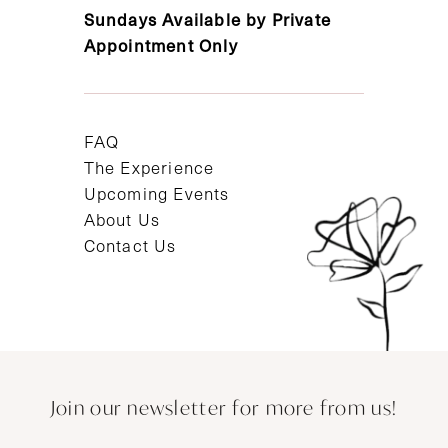
Sundays Available by Private
Appointment Only
FAQ
The Experience
Upcoming Events
About Us
Contact Us
Join our newsletter for more from us!