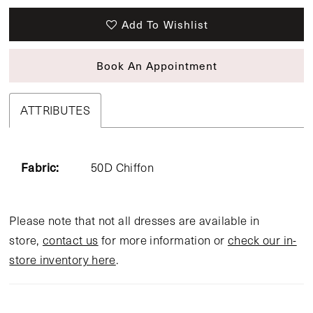
Add To Wishlist
Book An Appointment
ATTRIBUTES
Fabric:
50D Chiffon
Please note that not all dresses are available in
store,
contact us
for more information or
check our in-
store inventory here
.