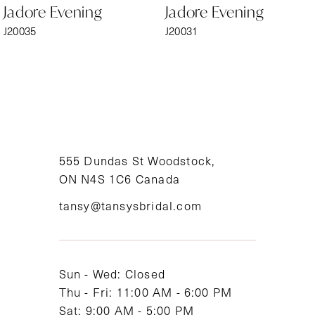
Jadore Evening
Jadore Evening
7
J20035
J20031
8
9
10
11
555 Dundas St Woodstock,
ON N4S 1C6 Canada
12
tansy@tansysbridal.com
13
14
Sun - Wed: Closed
Thu - Fri: 11:00 AM - 6:00 PM
Sat: 9:00 AM - 5:00 PM