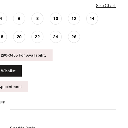
Size Chart
4
6
8
10
12
14
18
20
22
24
26
 290‑3455 For Availability
 Wishlist
Appointment
TES
Sparkle Satin