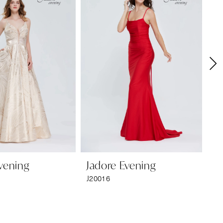
vening
Jadore Evening
Ja
J20016
J2