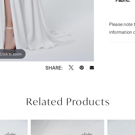
Please note t
information 
Click to zoom
Click to zoom
SHARE:
Related Products