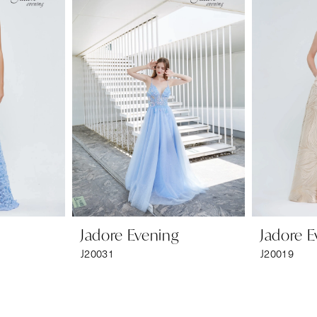
Jadore Evening
Jadore E
J20031
J20019