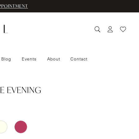
PPOINTMENT
 Blog
Events
About
Contact
E EVENING