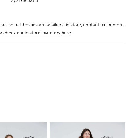
hat not all dresses are available in store,
contact us
for more
or
check our in-store inventory here
.