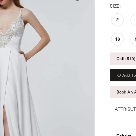
SIZE:
2
16
Call (519)
Add To
Book An 
ATTRIBU
Fabric: