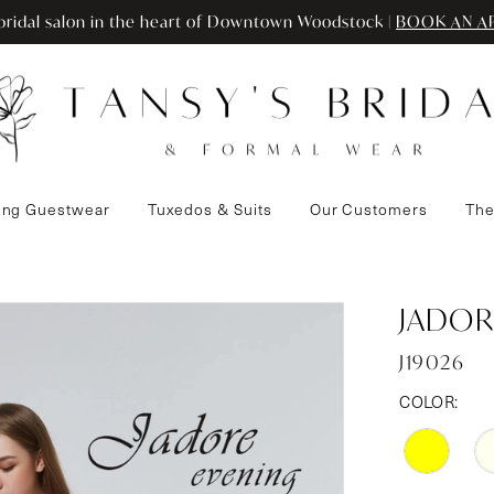
ridal salon in the heart of Downtown Woodstock |
BOOK AN A
ng Guestwear
Tuxedos & Suits
Our Customers
The
JADOR
J19026
COLOR: