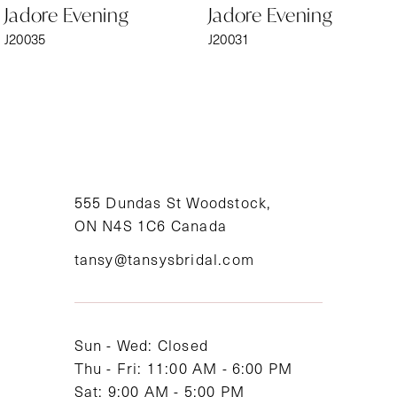
Jadore Evening
Jadore Evening
7
J20035
J20031
8
9
10
11
555 Dundas St Woodstock,
ON N4S 1C6 Canada
12
tansy@tansysbridal.com
13
14
Sun - Wed: Closed
Thu - Fri: 11:00 AM - 6:00 PM
Sat: 9:00 AM - 5:00 PM