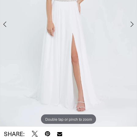
5
Double tap or pinch to zoom
Double tap or pinch to zoom
Double tap or pinch to zoom
SHARE: