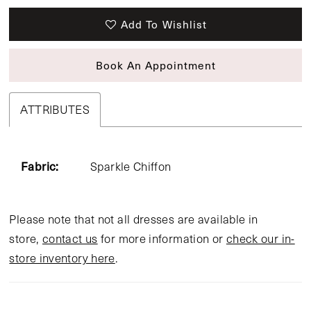
Add To Wishlist
Book An Appointment
ATTRIBUTES
Fabric:
Sparkle Chiffon
Please note that not all dresses are available in
store,
contact us
for more information or
check our in-
store inventory here
.