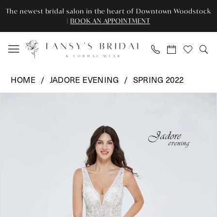
Enable
Pause
Skip
Skip
The newest bridal salon in the heart of Downtown Woodstock
Accessibility
autoplay
to
to
|
BOOK AN APPOINTMENT
for
for
main
Navigation
visually
dynamic
content
impaired
content
Jadore
HOME
JADORE EVENING
SPRING 2022
Evening
Pause Autoplay
Previous Slide
Next Slide
Products
Skip
-
0
Views
to
J20013
Carousel
end
|
1
Tansy’s
2
Bridal
&
3
Formal
Wear
4