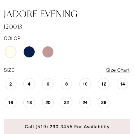
JADORE EVENING
J20013
COLOR:
SIZE:
Size Chart
2
4
6
8
10
12
14
16
18
20
22
24
26
Call (519) 290‑3455 For Availability