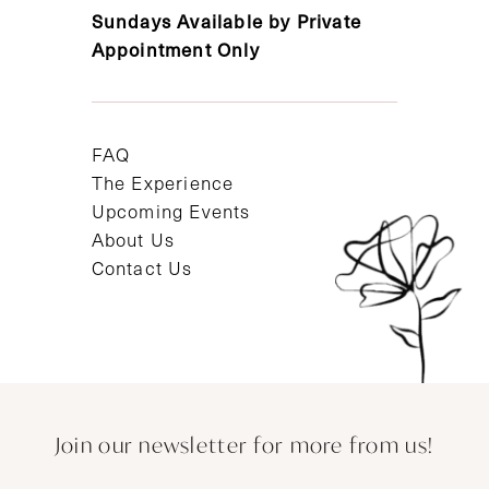
Sundays Available by Private
Appointment Only
FAQ
The Experience
Upcoming Events
About Us
Contact Us
Join our newsletter for more from us!