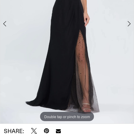
5
Double tap or pinch to zoom
Double tap or pinch to zoom
Double tap or pinch to zoom
SHARE: