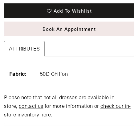
Add To Wishlist
Book An Appointment
ATTRIBUTES
Fabric:
50D Chiffon
Please note that not all dresses are available in
store,
contact us
for more information or
check our in-
store inventory here
.