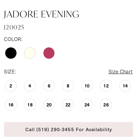
JADORE EVENING
J20025
COLOR:
SIZE:
Size Chart
2
4
6
8
10
12
14
16
18
20
22
24
26
Call (519) 290‑3455 For Availability