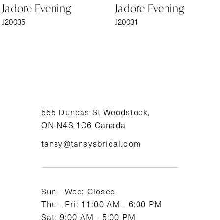
Jadore Evening
Jadore Evening
7
J20035
J20031
8
9
10
11
555 Dundas St Woodstock,
ON N4S 1C6 Canada
12
tansy@tansysbridal.com
13
14
Sun - Wed: Closed
Thu - Fri: 11:00 AM - 6:00 PM
Sat: 9:00 AM - 5:00 PM