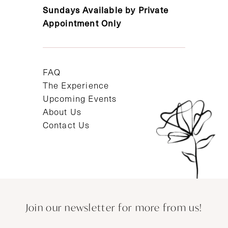
Sundays Available by Private
Appointment Only
FAQ
The Experience
Upcoming Events
About Us
Contact Us
Join our newsletter for more from us!