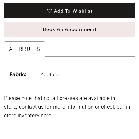
Add To Wishlist
Book An Appointment
ATTRIBUTES
Fabric:
Acetate
Please note that not all dresses are available in
store,
contact us
for more information or
check our in-
store inventory here
.