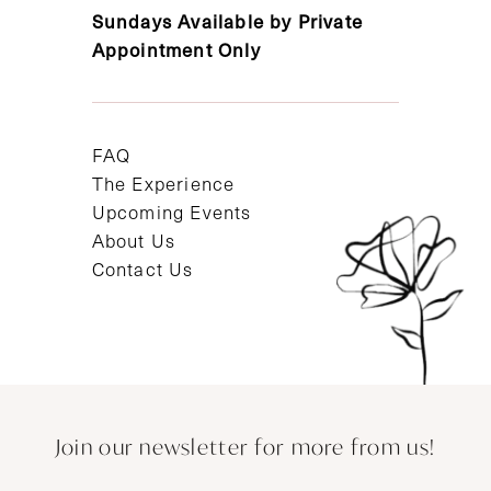
Sundays Available by Private
Appointment Only
FAQ
The Experience
Upcoming Events
About Us
Contact Us
Join our newsletter for more from us!