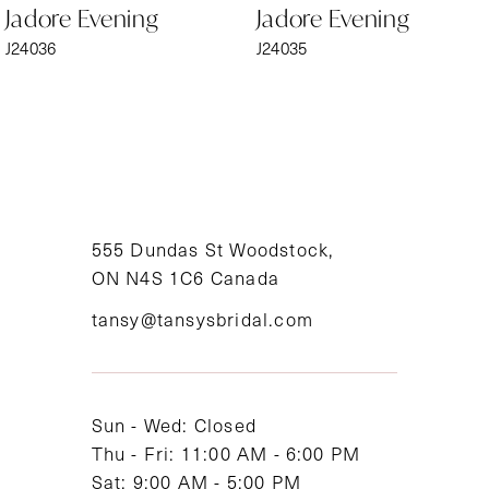
Jadore Evening
Jadore Evening
7
J24036
J24035
8
9
10
11
555 Dundas St Woodstock,
ON N4S 1C6 Canada
12
tansy@tansysbridal.com
13
14
Sun - Wed: Closed
Thu - Fri: 11:00 AM - 6:00 PM
Sat: 9:00 AM - 5:00 PM