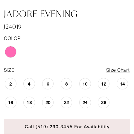
JADORE EVENING
J24019
COLOR:
SIZE:
Size Chart
2
4
6
8
10
12
14
16
18
20
22
24
26
Call (519) 290‑3455 For Availability