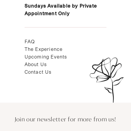
Sundays Available by Private
Appointment Only
FAQ
The Experience
Upcoming Events
About Us
Contact Us
Join our newsletter for more from us!