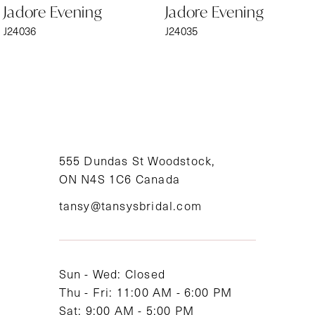
Jadore Evening
Jadore Evening
7
J24036
J24035
8
9
10
11
555 Dundas St Woodstock,
ON N4S 1C6 Canada
12
tansy@tansysbridal.com
13
14
Sun - Wed: Closed
Thu - Fri: 11:00 AM - 6:00 PM
Sat: 9:00 AM - 5:00 PM