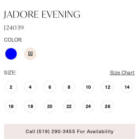
JADORE EVENING
J24039
COLOR:
M
SIZE:
Size Chart
2
4
6
8
10
12
14
16
18
20
22
24
26
Call (519) 290‑3455 For Availability