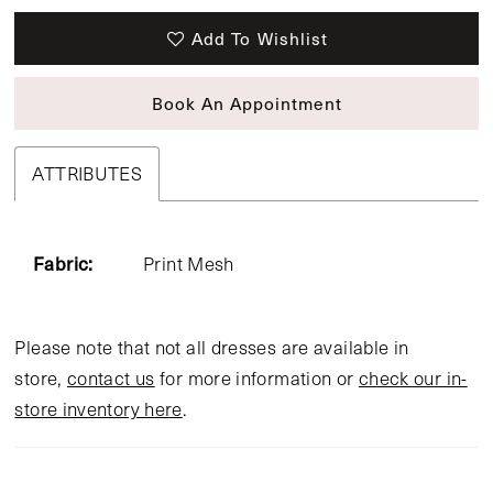
Add To Wishlist
Book An Appointment
ATTRIBUTES
Fabric:
Print Mesh
Please note that not all dresses are available in
store,
contact us
for more information or
check our in-
store inventory here
.