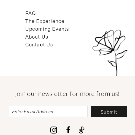
FAQ
The Experience
Upcoming Events
About Us
Contact Us
Join our newsletter for more from us!
Submit