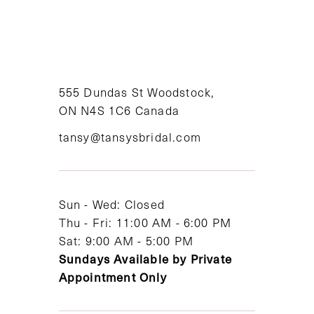
9
10
11
555 Dundas St Woodstock,
ON N4S 1C6 Canada
12
tansy@tansysbridal.com
13
14
Sun - Wed: Closed
Thu - Fri: 11:00 AM - 6:00 PM
Sat: 9:00 AM - 5:00 PM
Sundays Available by Private
Appointment Only