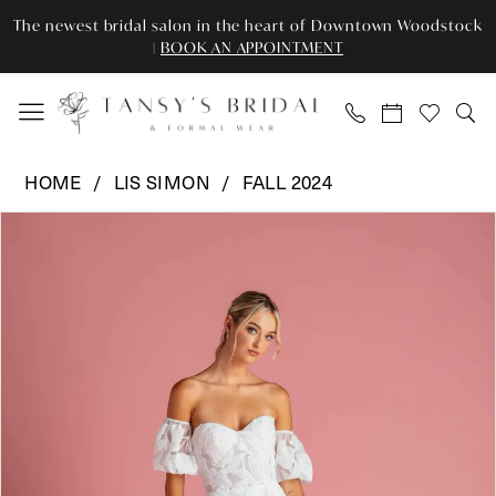
Enable
Pause
Skip
Skip
The newest bridal salon in the heart of Downtown Woodstock
Accessibility
autoplay
to
to
|
BOOK AN APPOINTMENT
for
for
main
Navigation
visually
dynamic
content
impaired
content
Lis
HOME
LIS SIMON
FALL 2024
Simon
Pause Autoplay
Previous Slide
Next Slide
Products
Skip
-
0
Views
to
Penelope
Carousel
end
|
1
Tansy’s
2
Bridal
&
Formal
Wear