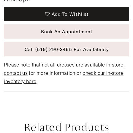
Add To Wishlist
Book An Appointment
Call (519) 290‑3455 For Availability
Please note that not all dresses are available in-store,
contact us
for more information or
check our in-store
inventory here
.
Related Products