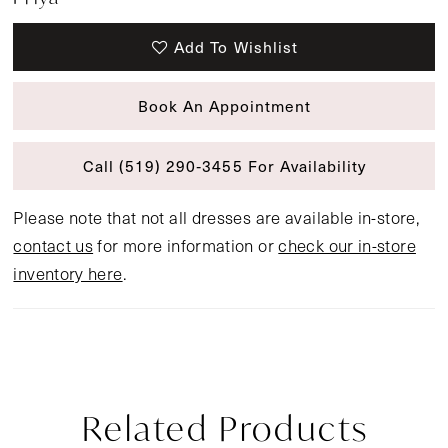
Add To Wishlist
Book An Appointment
Call (519) 290‑3455 For Availability
Please note that not all dresses are available in-store,
contact us
for more information or
check our in-store
inventory here
.
Related Products