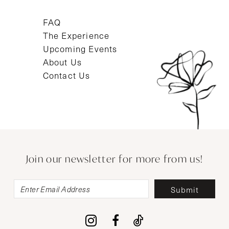
FAQ
The Experience
Upcoming Events
About Us
Contact Us
Join our newsletter for more from us!
Submit