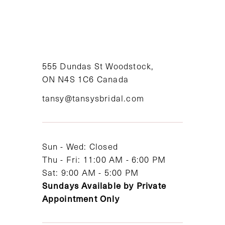
9
10
11
555 Dundas St Woodstock,
ON N4S 1C6 Canada
12
tansy@tansysbridal.com
13
14
Sun - Wed: Closed
Thu - Fri: 11:00 AM - 6:00 PM
Sat: 9:00 AM - 5:00 PM
Sundays Available by Private
Appointment Only