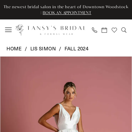
Skip
Skip
Enable
Pause
The newest bridal salon in the heart of Downtown Woodstock
to
to
Accessibility
autoplay
|
BOOK AN APPOINTMENT
main
Navigation
for
for
content
visually
dynamic
impaired
content
Lis
HOME
LIS SIMON
FALL 2024
Simon
Pause Autoplay
Previous Slide
Next Slide
Products
Skip
-
0
Views
to
Priya
Carousel
end
|
1
Tansy’s
2
Bridal
&
Formal
Wear