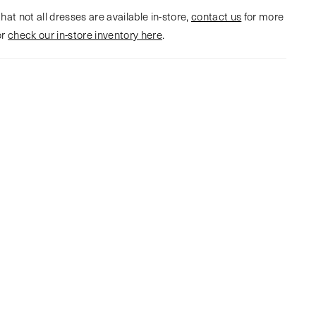
hat not all dresses are available in-store,
contact us
for more
or
check our in-store inventory here
.