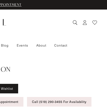
PPOINTMENT
 Blog
Events
About
Contact
IMON
 Wishlist
Appointment
Call (519) 290‑3455 For Availability