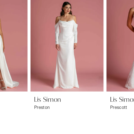
Lis Simon
Lis Sim
Preston
Prescott