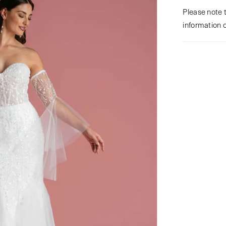
Please note t
information 