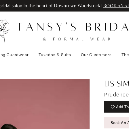
ridal salon in the heart of Downtown Woodstock |
BOOK AN A
ng Guestwear
Tuxedos & Suits
Our Customers
The
LIS S
Prudence
Add To
Book An 