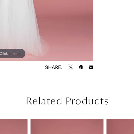
Click to zoom
Click to zoom
SHARE:
Related Products