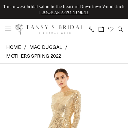
Skip
Skip
Enable
Pause
The newest bridal salon in the heart of Downtown Woodstock
to
to
Accessibility
autoplay
|
BOOK AN APPOINTMENT
main
Navigation
for
for
content
visually
dynamic
impaired
content
Mac
HOME
MAC DUGGAL
Duggal
MOTHERS SPRING 2022
-
Pause Autoplay
Previous Slide
Next Slide
10824
Products
Skip
0
|
Views
to
Tansy’s
Carousel
end
1
Bridal
2
&
Formal
3
Wear
4