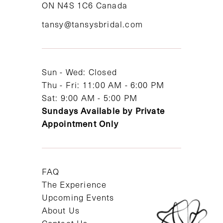
ON N4S 1C6 Canada
12
tansy@tansysbridal.com
13
14
Sun - Wed: Closed
Thu - Fri: 11:00 AM - 6:00 PM
Sat: 9:00 AM - 5:00 PM
Sundays Available by Private
Appointment Only
FAQ
The Experience
Upcoming Events
About Us