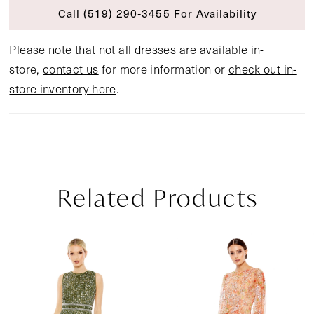
Call (519) 290‑3455 For Availability
Please note that not all dresses are available in-
store,
contact us
for more information or
check out in-
store inventory here
.
Related Products
Pause Autoplay
Previous Slide
Next Slide
Related
Skip
0
Products
to
1
Carousel
end
2