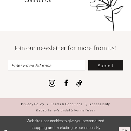
Contact Us
Join our newsletter for more from us!
Submit
Privacy Policy
Terms & Conditions
Accessibility
©2026 Tansy’s Bridal & Formal Wear
Website uses cookies to give you personalized
shopping and marketing experiences. By
Ok