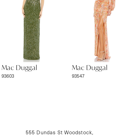
3
4
5
6
Mac Duggal
Mac Duggal
7
93603
93547
8
9
10
11
555 Dundas St Woodstock,