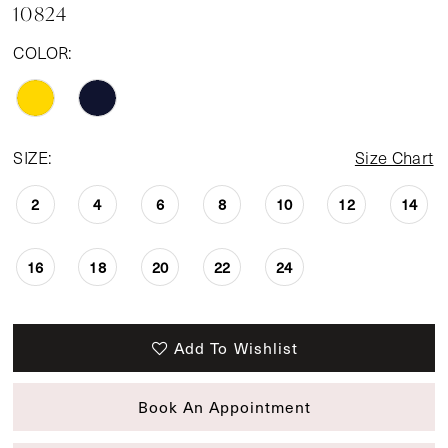
10824
COLOR:
SIZE:
Size Chart
2
4
6
8
10
12
14
16
18
20
22
24
Add To Wishlist
Book An Appointment