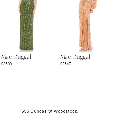
3
4
5
6
Mac Duggal
Mac Duggal
7
93603
93547
8
9
10
11
555 Dundas St Woodstock,