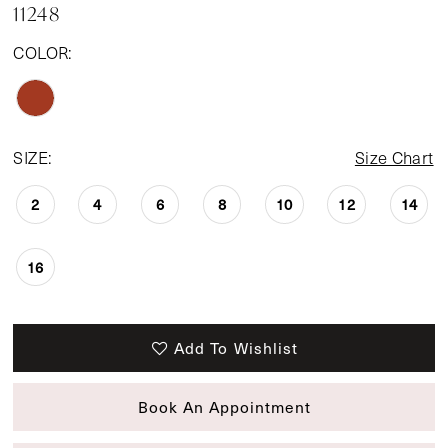
11248
COLOR:
SIZE:
Size Chart
2
4
6
8
10
12
14
16
Add To Wishlist
Book An Appointment