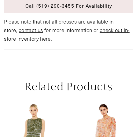
Call (519) 290‑3455 For Availability
Please note that not all dresses are available in-
store,
contact us
for more information or
check out in-
store inventory here
.
Related Products
Pause Autoplay
Previous Slide
Next Slide
Related
Skip
0
Products
to
1
Carousel
end
2