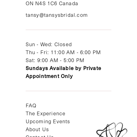
ON N4S 1C6 Canada
12
tansy@tansysbridal.com
13
14
Sun - Wed: Closed
Thu - Fri: 11:00 AM - 6:00 PM
Sat: 9:00 AM - 5:00 PM
Sundays Available by Private
Appointment Only
FAQ
The Experience
Upcoming Events
About Us