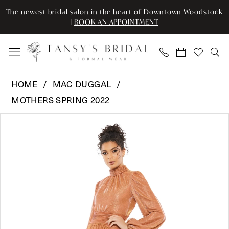
Enable
Pause
Skip
Skip
The newest bridal salon in the heart of Downtown Woodstock
Accessibility
autoplay
to
to
|
BOOK AN APPOINTMENT
for
for
main
Navigation
visually
dynamic
content
impaired
content
Mac
HOME
MAC DUGGAL
Duggal
MOTHERS SPRING 2022
-
Pause Autoplay
Previous Slide
Next Slide
11248
Products
Skip
0
|
Views
to
Tansy’s
Carousel
end
1
Bridal
2
&
Formal
Wear