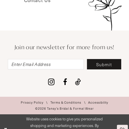
Contact Us
Join our newsletter for more from us!
Submit
Privacy Policy
Terms & Conditions
Accessibility
©2026 Tansy’s Bridal & Formal Wear
Website uses cookies to give you personalized
shopping and marketing experiences. By
Ok