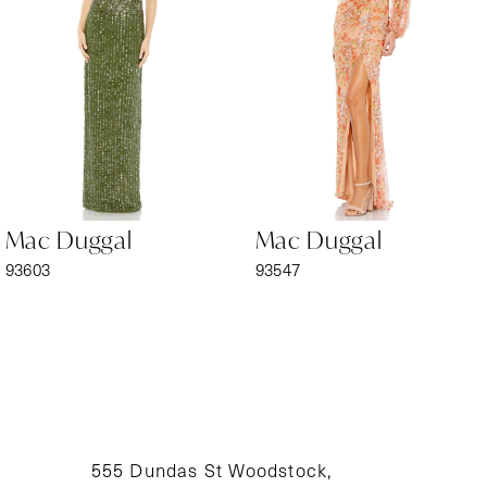
3
4
5
6
Mac Duggal
Mac Duggal
7
93603
93547
8
9
10
11
555 Dundas St Woodstock,