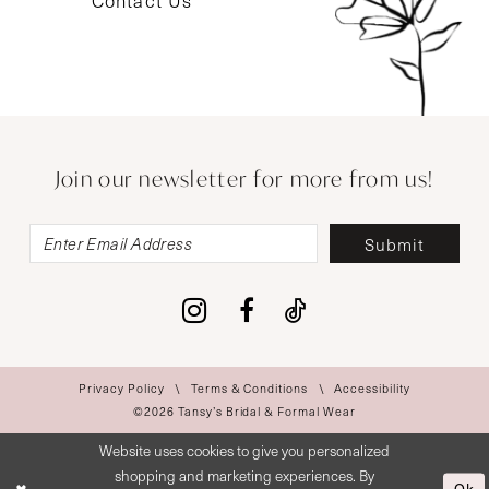
Contact Us
Join our newsletter for more from us!
Submit
Privacy Policy
Terms & Conditions
Accessibility
©2026 Tansy’s Bridal & Formal Wear
Website uses cookies to give you personalized
shopping and marketing experiences. By
Ok