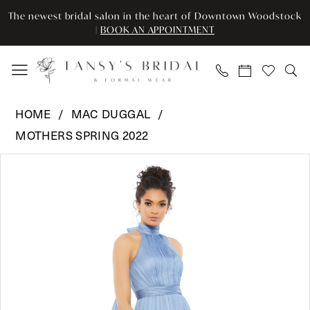
Enable
Pause
Skip
Skip
The newest bridal salon in the heart of Downtown Woodstock
Accessibility
autoplay
to
to
|
BOOK AN APPOINTMENT
for
for
main
Navigation
visually
dynamic
content
impaired
content
Mac
HOME
MAC DUGGAL
Duggal
MOTHERS SPRING 2022
-
Pause Autoplay
Previous Slide
Next Slide
49515
Products
Skip
0
|
Views
to
Tansy’s
Carousel
end
1
Bridal
2
&
Formal
3
Wear
4