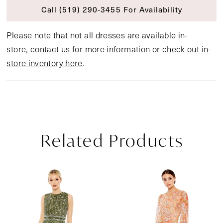
Call (519) 290‑3455 For Availability
Please note that not all dresses are available in-
store,
contact us
for more information or
check out in-
store inventory here
.
Related Products
Pause Autoplay
Previous Slide
Next Slide
Related
Skip
0
Products
to
1
Carousel
end
2