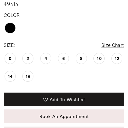
49515
COLOR:
SIZE:
Size Chart
0
2
4
6
8
10
12
14
16
Add To Wishlist
Book An Appointment