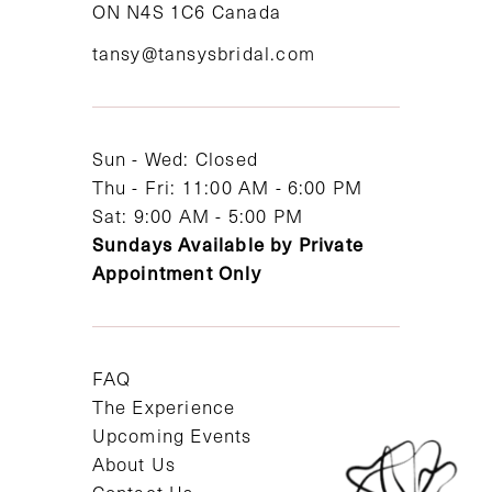
ON N4S 1C6 Canada
12
tansy@tansysbridal.com
13
14
Sun - Wed: Closed
Thu - Fri: 11:00 AM - 6:00 PM
Sat: 9:00 AM - 5:00 PM
Sundays Available by Private
Appointment Only
FAQ
The Experience
Upcoming Events
About Us