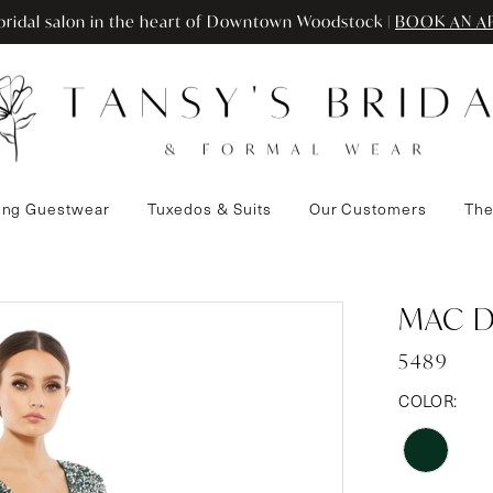
ridal salon in the heart of Downtown Woodstock |
BOOK AN A
ng Guestwear
Tuxedos & Suits
Our Customers
The
MAC 
5489
COLOR: