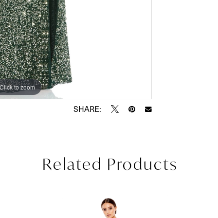
Click to zoom
Click to zoom
SHARE:
Related Products