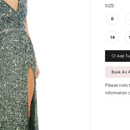
SIZE:
0
14
Add To
Book An 
Please note t
information 