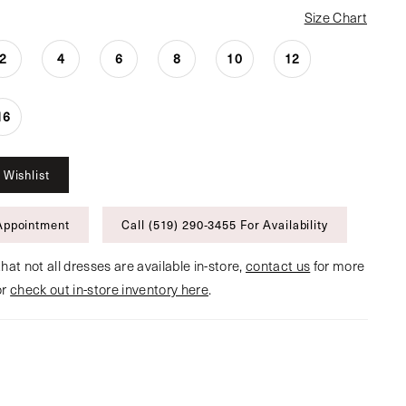
Size Chart
2
4
6
8
10
12
16
 Wishlist
Appointment
Call (519) 290‑3455 For Availability
hat not all dresses are available in-store,
contact us
for more
or
check out in-store inventory here
.