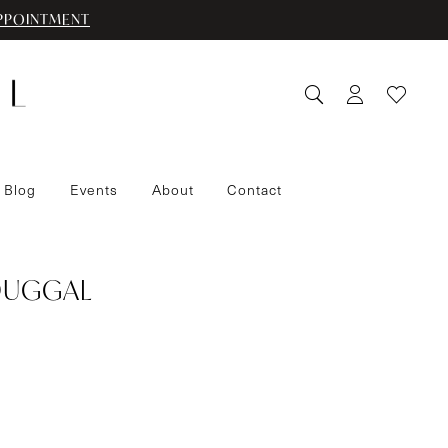
PPOINTMENT
 Blog
Events
About
Contact
DUGGAL