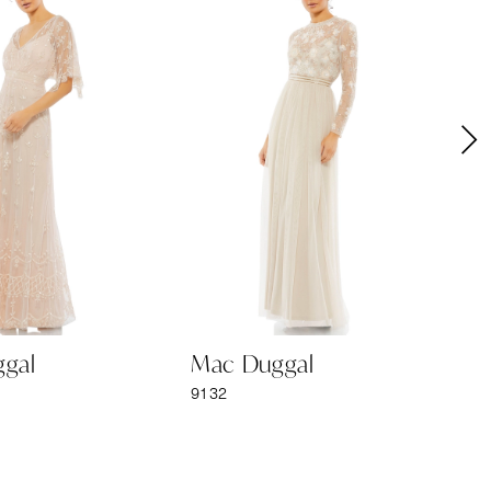
gal
Mac Duggal
M
9132
91