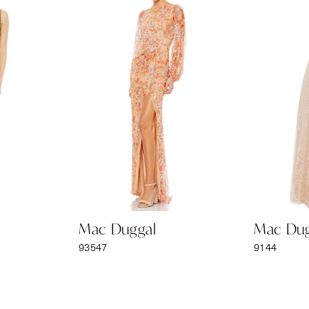
Mac Duggal
Mac Dug
93547
9144