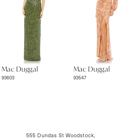
3
4
5
6
Mac Duggal
Mac Duggal
7
93603
93547
8
9
10
11
555 Dundas St Woodstock,