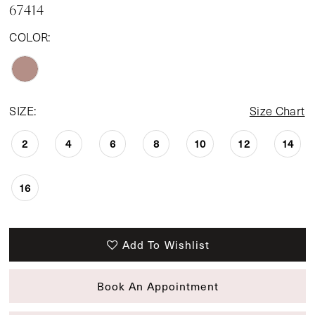
67414
COLOR:
SIZE:
Size Chart
2
4
6
8
10
12
14
16
Add To Wishlist
Book An Appointment