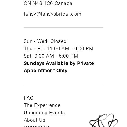
ON N4S 1C6 Canada
12
tansy@tansysbridal.com
13
14
Sun - Wed: Closed
Thu - Fri: 11:00 AM - 6:00 PM
Sat: 9:00 AM - 5:00 PM
Sundays Available by Private
Appointment Only
FAQ
The Experience
Upcoming Events
About Us