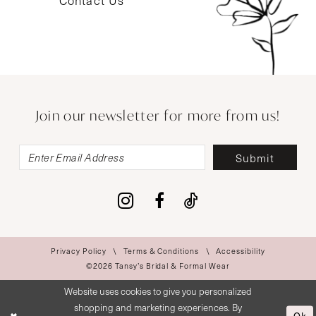
Contact Us
Join our newsletter for more from us!
Submit
Privacy Policy
Terms & Conditions
Accessibility
©2026 Tansy’s Bridal & Formal Wear
Website uses cookies to give you personalized
shopping and marketing experiences. By
Ok