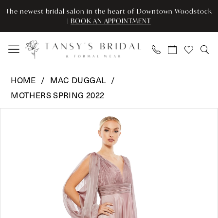
Enable
Pause
Skip
Skip
The newest bridal salon in the heart of Downtown Woodstock
Accessibility
autoplay
to
to
|
BOOK AN APPOINTMENT
for
for
main
Navigation
visually
dynamic
content
impaired
content
Mac
HOME
MAC DUGGAL
Duggal
MOTHERS SPRING 2022
-
Pause Autoplay
Previous Slide
Next Slide
67414
Products
Skip
0
|
Views
to
Tansy’s
Carousel
end
1
Bridal
2
&
Formal
3
Wear
4