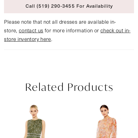
Call (519) 290‑3455 For Availability
Please note that not all dresses are available in-
store,
contact us
for more information or
check out in-
store inventory here
.
Related Products
Pause Autoplay
Previous Slide
Next Slide
Related
Skip
0
Products
to
1
Carousel
end
2