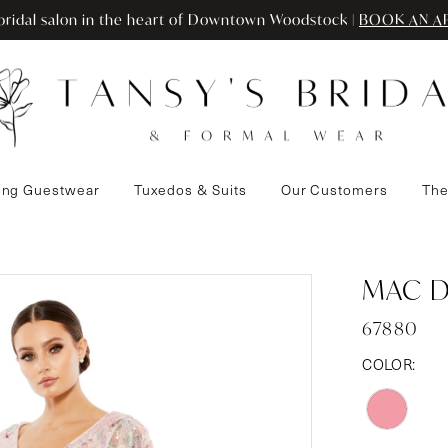
ridal salon in the heart of Downtown Woodstock |
BOOK AN A
ng Guestwear
Tuxedos & Suits
Our Customers
The
MAC 
67880
COLOR: