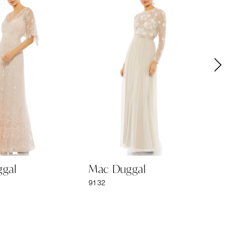
gal
Mac Duggal
M
9132
91