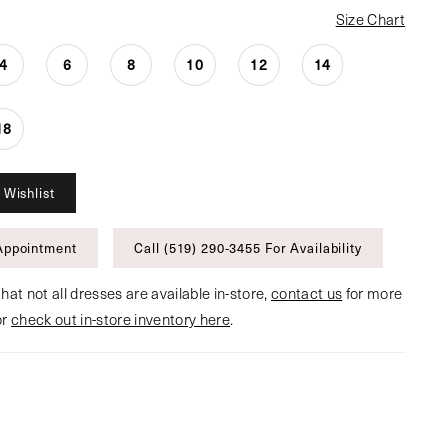
Size Chart
4
6
8
10
12
14
18
 Wishlist
Appointment
Call (519) 290‑3455 For Availability
hat not all dresses are available in-store,
contact us
for more
or
check out in-store inventory here
.