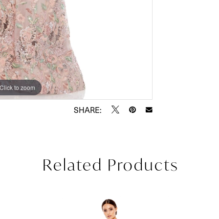
Click to zoom
Click to zoom
SHARE:
Related Products