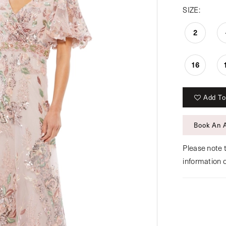
SIZE:
2
16
Add To
Book An 
Please note t
information 