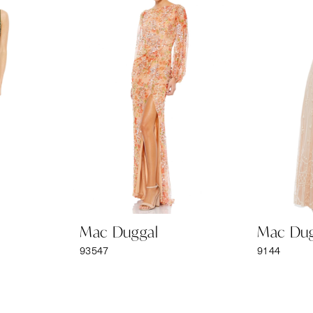
Mac Duggal
Mac Dug
93547
9144