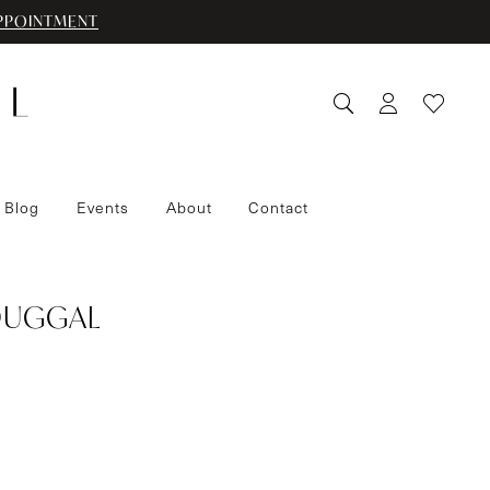
PPOINTMENT
 Blog
Events
About
Contact
DUGGAL