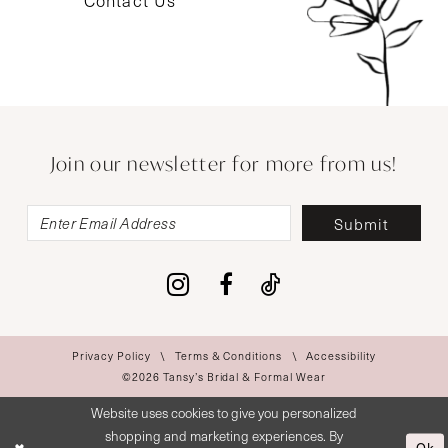
Contact Us
Join our newsletter for more from us!
Submit
Privacy Policy
Terms & Conditions
Accessibility
©2026 Tansy’s Bridal & Formal Wear
Website uses cookies to give you personalized
shopping and marketing experiences. By
Ok