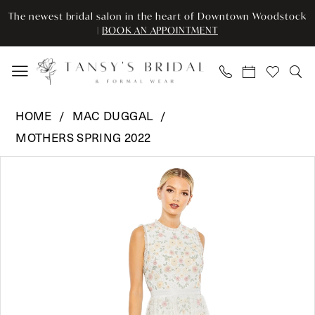
Enable
Pause
Skip
Skip
The newest bridal salon in the heart of Downtown Woodstock
Accessibility
autoplay
to
to
|
BOOK AN APPOINTMENT
for
for
main
Navigation
visually
dynamic
content
impaired
content
Mac
HOME
MAC DUGGAL
Duggal
MOTHERS SPRING 2022
-
Pause Autoplay
Previous Slide
Next Slide
9137
Products
Skip
0
|
Views
to
Tansy’s
Carousel
end
1
Bridal
2
&
Formal
Wear