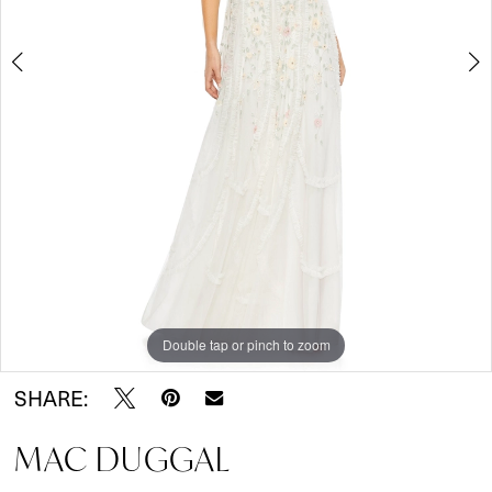
Double tap or pinch to zoom
Double tap or pinch to zoom
Double tap or pinch to zoom
SHARE:
MAC DUGGAL