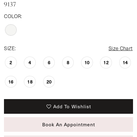
9137
COLOR:
SIZE:
Size Chart
2
4
6
8
10
12
14
16
18
20
Add To Wishlist
Book An Appointment