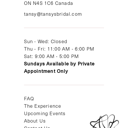
ON N4S 1C6 Canada
12
tansy@tansysbridal.com
13
14
Sun - Wed: Closed
Thu - Fri: 11:00 AM - 6:00 PM
Sat: 9:00 AM - 5:00 PM
Sundays Available by Private
Appointment Only
FAQ
The Experience
Upcoming Events
About Us