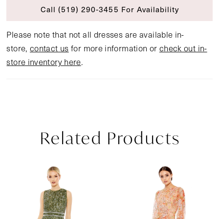
Call (519) 290‑3455 For Availability
Please note that not all dresses are available in-
store,
contact us
for more information or
check out in-
store inventory here
.
Related Products
Pause Autoplay
Previous Slide
Next Slide
Related
Skip
0
Products
to
1
Carousel
end
2