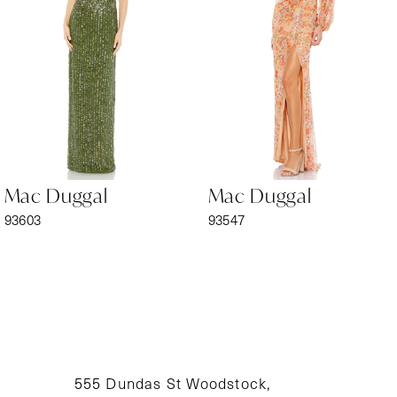
3
4
5
6
Mac Duggal
Mac Duggal
7
93603
93547
8
9
10
11
555 Dundas St Woodstock,